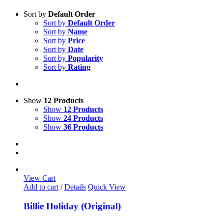
Sort by
Default Order
Sort by
Default Order
Sort by
Name
Sort by
Price
Sort by
Date
Sort by
Popularity
Sort by
Rating
Show
12 Products
Show
12 Products
Show
24 Products
Show
36 Products
View Cart
Add to cart
/
Details
Quick View
Billie Holiday (Original)