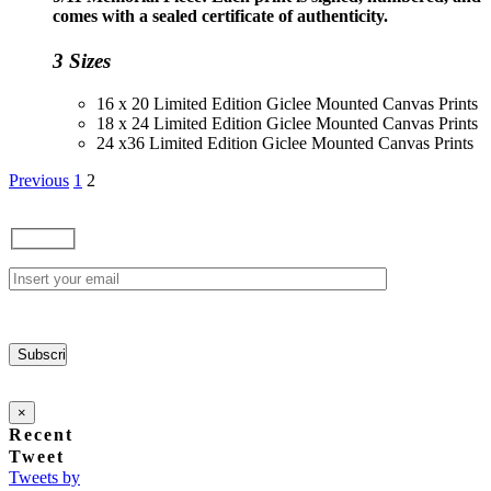
through
comes with a sealed certificate of authenticity.
$230.00
3 Sizes
16 x 20 Limited Edition Giclee Mounted Canvas Prints
18 x 24 Limited Edition Giclee Mounted Canvas Prints
24 x36 Limited Edition Giclee Mounted Canvas Prints
Previous
1
2
×
Recent
Tweet
Tweets by