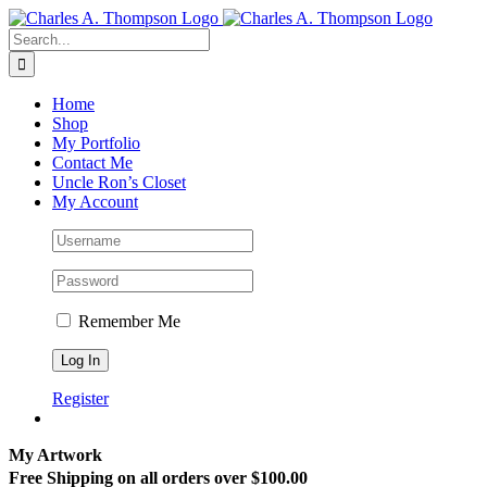
Skip
to
Search
content
for:
Home
Shop
My Portfolio
Contact Me
Uncle Ron’s Closet
My Account
Remember Me
Register
My Artwork
Free Shipping on all orders over $100.00