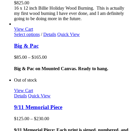
$
825.00
16 x 12 inch Billie Holiday Wood Burning. This is actually
my first wood burning I have ever done, and I am definitely
going to be doing more in the future.
View Cart
This
Select options
/
Details
Quick View
product
has
Big & Pac
multiple
variants.
Price
$
85.00
–
$
165.00
The
range:
options
$85.00
Big & Pac on Mounted Canvas. Ready to hang.
may
through
be
$165.00
Out of stock
chosen
on
View Cart
the
Details
Quick View
product
page
9/11 Memorial Piece
Price
$
125.00
–
$
230.00
range:
$125.00
9/11 Memorial Piece: Each print is signed, numbered, and