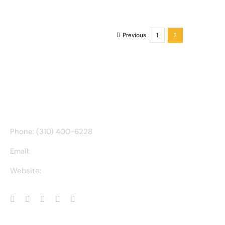
T
Previous
1
2
CONTACT INFO
Phone: (310) 400-6228
Email:
ct@charlesathompson.com
Website:
https://charlesathompson.com