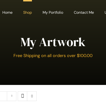
Home
Shop
My Portfolio
Contact Me
My Artwork
Free Shipping on all orders over $100.00