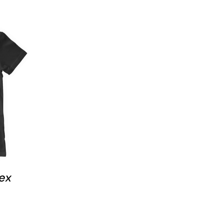
 VIEW
T
E
S.
S
ex