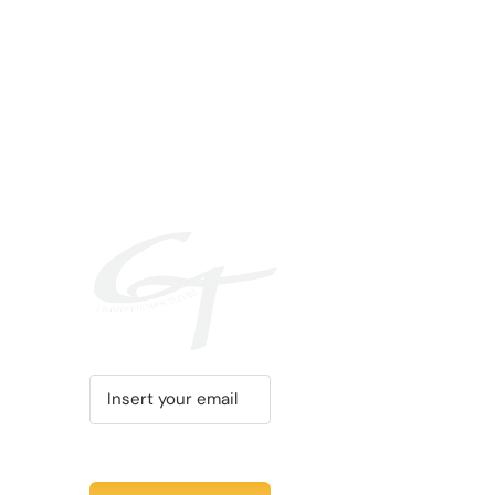
PRODUCT
PAGE
Recent Tweet
Tweets by @chuc