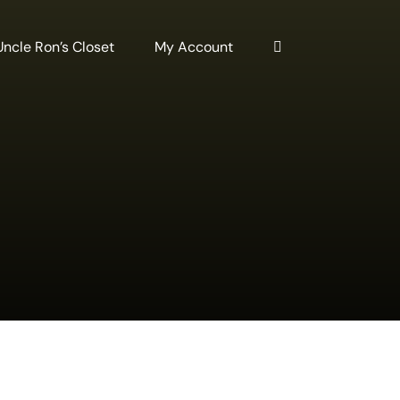
Uncle Ron’s Closet
My Account