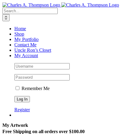
Skip
to
Search
content
for:
Home
Shop
My Portfolio
Contact Me
Uncle Ron’s Closet
My Account
Remember Me
Register
My Artwork
Free Shipping on all orders over $100.00