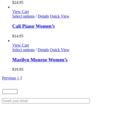
variants.
$
24.95
The
options
View Cart
may
This
Select options
/
Details
Quick View
be
product
chosen
has
Cali Piano Women’s
on
multiple
the
variants.
$
14.95
product
The
page
options
View Cart
may
This
Select options
/
Details
Quick View
be
product
chosen
has
Marilyn Monroe Women’s
on
multiple
the
variants.
$
19.95
product
The
page
options
Previous
1
2
may
be
chosen
on
the
product
page