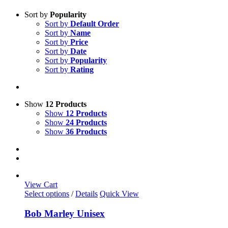
Sort by
Popularity
Sort by
Default Order
Sort by
Name
Sort by
Price
Sort by
Date
Sort by
Popularity
Sort by
Rating
Show
12 Products
Show
12 Products
Show
24 Products
Show
36 Products
View Cart
This
Select options
/
Details
Quick View
product
has
Bob Marley Unisex
multiple