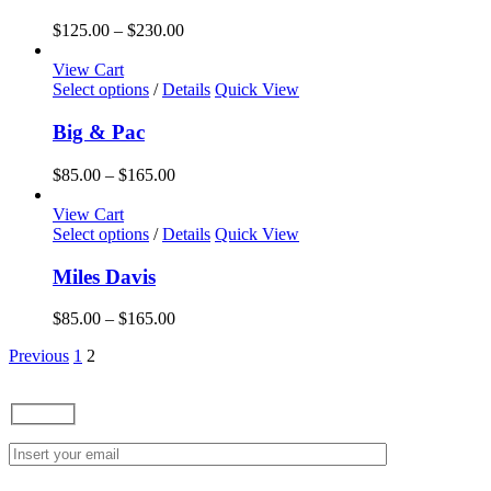
Price
$
125.00
–
$
230.00
range:
$125.00
View Cart
This
through
Select options
/
Details
Quick View
product
$230.00
has
Big & Pac
multiple
variants.
Price
$
85.00
–
$
165.00
The
range:
options
$85.00
View Cart
may
This
through
Select options
/
Details
Quick View
be
product
$165.00
chosen
has
Miles Davis
on
multiple
the
variants.
Price
$
85.00
–
$
165.00
product
The
range:
page
options
Previous
1
2
$85.00
may
through
be
$165.00
chosen
on
the
product
page