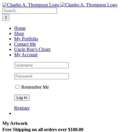
Skip
to
Search
content
for:
Home
Shop
My Portfolio
Contact Me
Uncle Ron’s Closet
My Account
Remember Me
Register
My Artwork
Free Shipping on all orders over $100.00