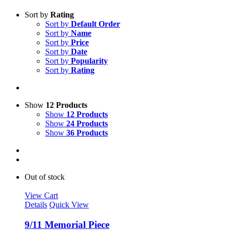
Sort by
Rating
Sort by
Default Order
Sort by
Name
Sort by
Price
Sort by
Date
Sort by
Popularity
Sort by
Rating
Show
12 Products
Show
12 Products
Show
24 Products
Show
36 Products
Out of stock
View Cart
Details
Quick View
9/11 Memorial Piece