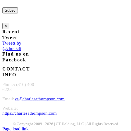
×
Recent
Tweet
Tweets by
@chuck3t
Find us on
Facebook
CONTACT
INFO
Phone: (310) 400-
6228
Email:
ct@charlesathompson.com
Website:
https://charlesathompson.com
© Copyright 2009 -
2026 | CT Holding, LLC | All Rights Reserved
Page load link