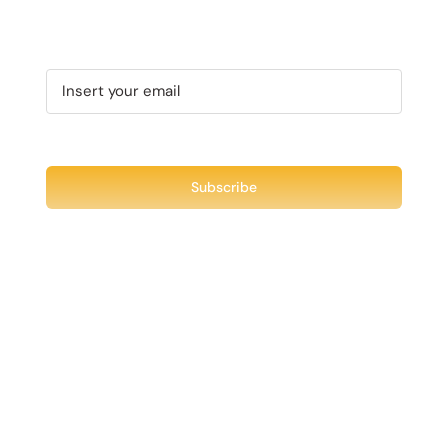
MAY
PAGE
BE
CHOSEN
ON
THE
PRODUCT
PAGE
Recent Tweet
Tweets by @chuck3t
Find us on Facebook