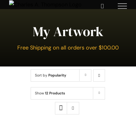
Skip
to
content
My Artwork
Free Shipping on all orders over $100.00
Sort by
Popularity
Show
12 Products
SELECT
OPTIONS