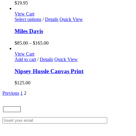
variants.
$
19.95
The
options
View Cart
may
This
Select options
/
Details
Quick View
be
product
chosen
has
Miles Davis
on
multiple
the
variants.
Price
$
85.00
–
$
165.00
product
The
range:
page
options
$85.00
View Cart
may
through
Add to cart
/
Details
Quick View
be
$165.00
chosen
Nipsey Hussle Canvas Print
on
the
$
125.00
product
page
Previous
1
2