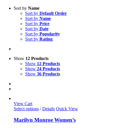
Sort by
Name
Sort by
Default Order
Sort by
Name
Sort by
Price
Sort by
Date
Sort by
Popularity
Sort by
Rating
Show
12 Products
Show
12 Products
Show
24 Products
Show
36 Products
View Cart
This
Select options
/
Details
Quick View
product
has
Marilyn Monroe Women’s
multiple