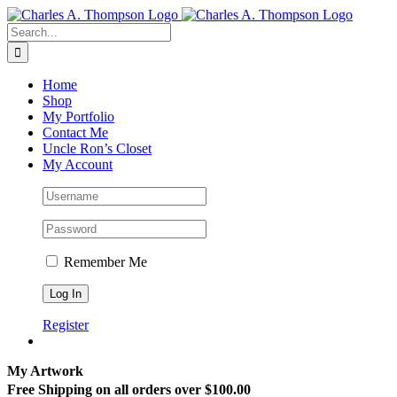
Skip
to
Search
content
for:
Home
Shop
My Portfolio
Contact Me
Uncle Ron’s Closet
My Account
Remember Me
Register
My Artwork
Free Shipping on all orders over $100.00