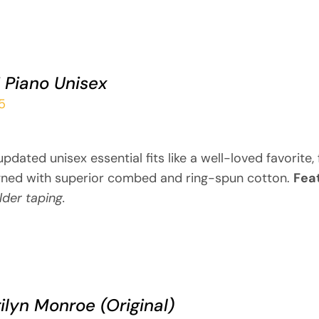
i Piano Unisex
5
updated unisex essential fits like a well-loved favorite
gned with superior combed and ring-spun cotton.
Fea
der taping.
ilyn Monroe (Original)