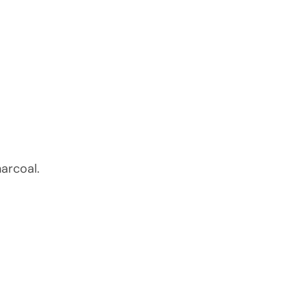
arcoal.