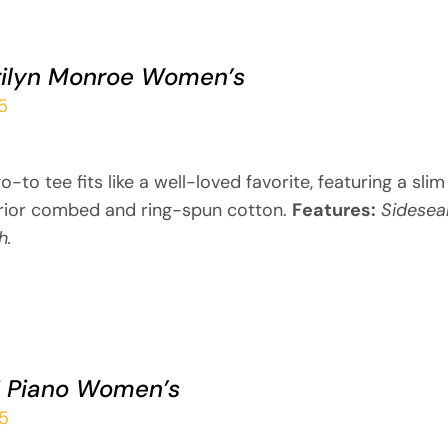
ilyn Monroe Women’s
5
o-to tee fits like a well-loved favorite, featuring a sli
rior combed and ring-spun cotton.
Features:
Sidesea
h.
i Piano Women’s
95