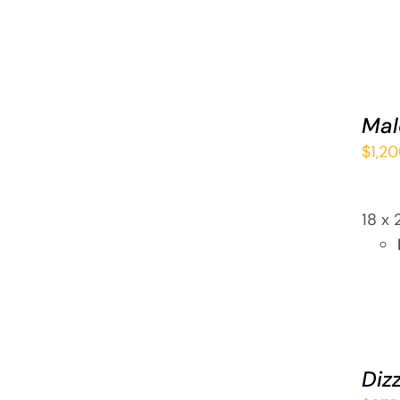
ADD
TO
CART
Mal
/
$
1,2
QUICK
VIEW
18 x 
ADD
TO
CART
Dizz
/