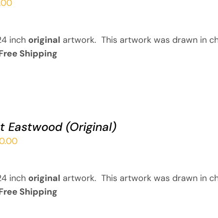
.00
24 inch
original
artwork. This artwork was drawn in ch
Free Shipping
nt Eastwood (Original)
00.00
24 inch
original
artwork. This artwork was drawn in ch
Free Shipping