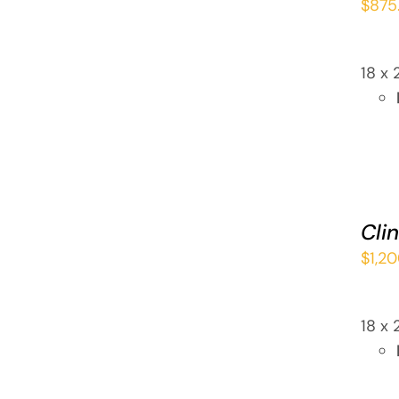
$
875
QUICK
VIEW
18 x 
ADD
TO
CART
Cli
/
$
1,2
QUICK
VIEW
18 x 