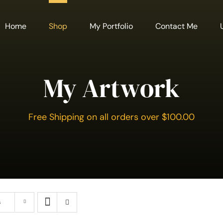
Home
Shop
My Portfolio
Contact Me
My Artwork
Free Shipping on all orders over $100.00
s