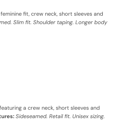
m feminine fit, crew neck, short sleeves and
med. Slim fit. Shoulder taping. Longer body
, featuring a crew neck, short sleeves and
tures:
Sideseamed. Retail fit. Unisex sizing.