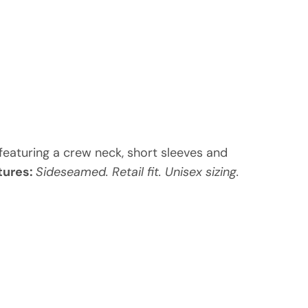
, featuring a crew neck, short sleeves and
tures:
Sideseamed. Retail fit. Unisex sizing.