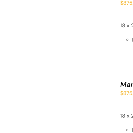
$
875
QUICK
VIEW
18 x 
ADD
TO
CART
Mar
/
$
875
QUICK
VIEW
18 x 