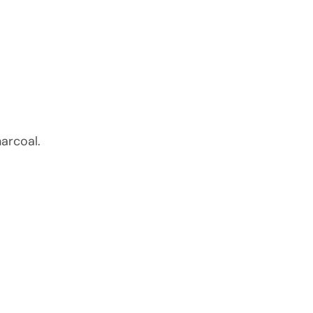
arcoal.