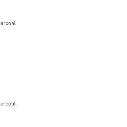
arcoal.
arcoal.