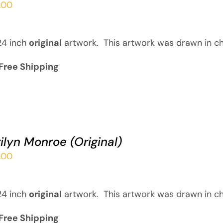
.00
24 inch
original
artwork. This artwork was drawn in ch
Free Shipping
ilyn Monroe (Original)
.00
24 inch
original
artwork. This artwork was drawn in ch
Free Shipping