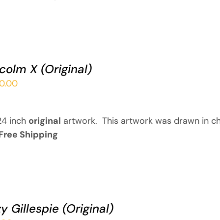
colm X (Original)
00.00
24 inch
original
artwork. This artwork was drawn in ch
Free Shipping
y Gillespie (Original)