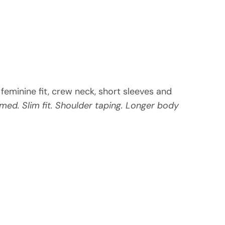
m feminine fit, crew neck, short sleeves and
med. Slim fit. Shoulder taping. Longer body