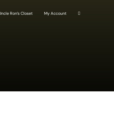
Uncle Ron’s Closet
My Account