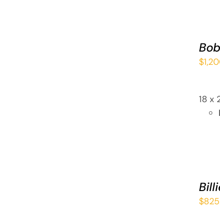
ADD
TO
CART
Bob
/
$
1,2
QUICK
VIEW
18 x 
ADD
TO
CART
Bill
/
$
825
QUICK
VIEW