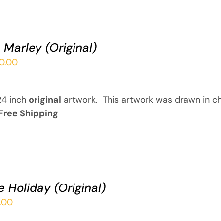
 Marley (Original)
00.00
24 inch
original
artwork. This artwork was drawn in ch
Free Shipping
ie Holiday (Original)
.00