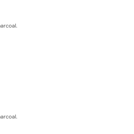
arcoal.
arcoal.