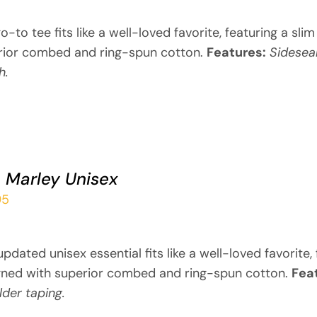
o-to tee fits like a well-loved favorite, featuring a sli
rior combed and ring-spun cotton.
Features:
Sidesea
h.
 Marley Unisex
95
updated unisex essential fits like a well-loved favorite
gned with superior combed and ring-spun cotton.
Fea
der taping.