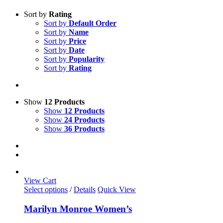
Sort by
Rating
Sort by
Default Order
Sort by
Name
Sort by
Price
Sort by
Date
Sort by
Popularity
Sort by
Rating
Show
12 Products
Show
12 Products
Show
24 Products
Show
36 Products
View Cart
This
Select options
/
Details
Quick View
product
has
Marilyn Monroe Women’s
multiple