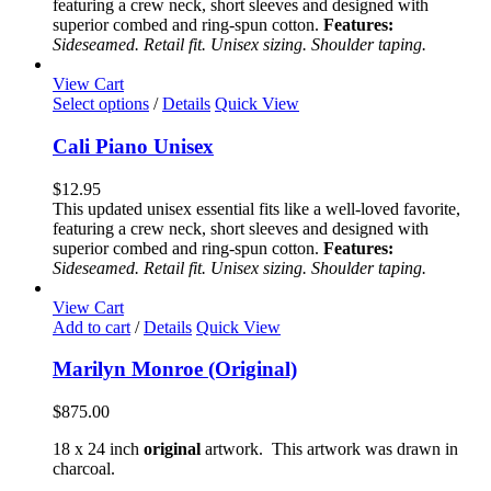
featuring a crew neck, short sleeves and designed with
may
superior combed and ring-spun cotton.
Features:
be
Sideseamed. Retail fit. Unisex sizing. Shoulder taping.
chosen
on
View Cart
the
This
Select options
/
Details
Quick View
product
product
page
has
Cali Piano Unisex
multiple
variants.
$
12.95
The
This updated unisex essential fits like a well-loved favorite,
options
featuring a crew neck, short sleeves and designed with
may
superior combed and ring-spun cotton.
Features:
be
Sideseamed. Retail fit. Unisex sizing. Shoulder taping.
chosen
on
View Cart
the
Add to cart
/
Details
Quick View
product
page
Marilyn Monroe (Original)
$
875.00
18 x 24 inch
original
artwork. This artwork was drawn in
charcoal.