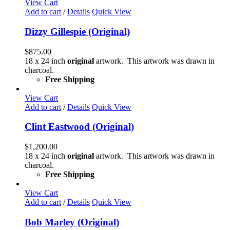
View Cart
Add to cart
/
Details
Quick View
Dizzy Gillespie (Original)
$
875.00
18 x 24 inch
original
artwork. This artwork was drawn in
charcoal.
Free Shipping
View Cart
Add to cart
/
Details
Quick View
Clint Eastwood (Original)
$
1,200.00
18 x 24 inch
original
artwork. This artwork was drawn in
charcoal.
Free Shipping
View Cart
Add to cart
/
Details
Quick View
Bob Marley (Original)