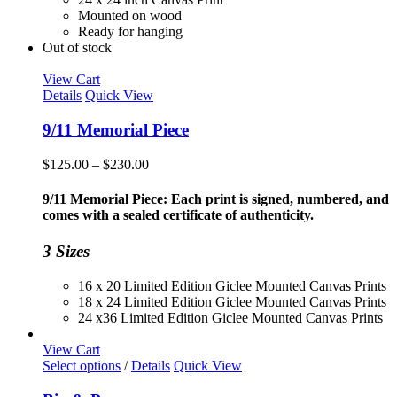
Mounted on wood
Ready for hanging
Out of stock
View Cart
Details
Quick View
9/11 Memorial Piece
Price
$
125.00
–
$
230.00
range:
$125.00
9/11 Memorial Piece: Each print is signed, numbered, and
through
comes with a sealed certificate of authenticity.
$230.00
3 Sizes
16 x 20 Limited Edition Giclee Mounted Canvas Prints
18 x 24 Limited Edition Giclee Mounted Canvas Prints
24 x36 Limited Edition Giclee Mounted Canvas Prints
View Cart
This
Select options
/
Details
Quick View
product
has