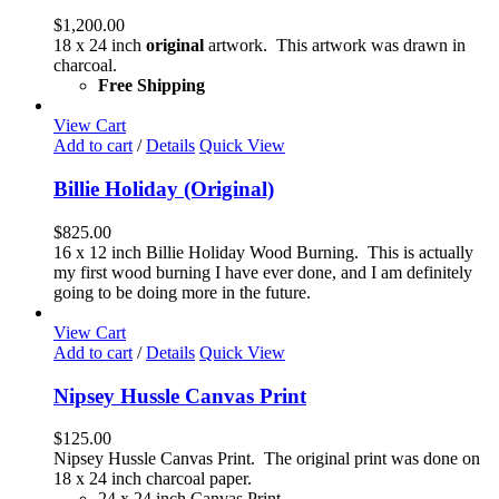
$
1,200.00
18 x 24 inch
original
artwork. This artwork was drawn in
charcoal.
Free Shipping
View Cart
Add to cart
/
Details
Quick View
Billie Holiday (Original)
$
825.00
16 x 12 inch Billie Holiday Wood Burning. This is actually
my first wood burning I have ever done, and I am definitely
going to be doing more in the future.
View Cart
Add to cart
/
Details
Quick View
Nipsey Hussle Canvas Print
$
125.00
Nipsey Hussle Canvas Print. The original print was done on
18 x 24 inch charcoal paper.
24 x 24 inch Canvas Print