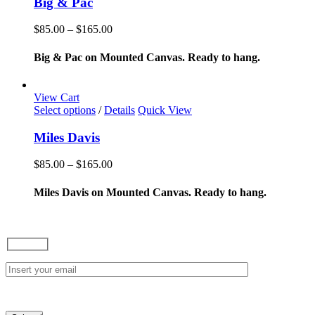
Big & Pac
multiple
variants.
Price
$
85.00
–
$
165.00
The
range:
options
$85.00
Big & Pac on Mounted Canvas. Ready to hang.
may
through
be
$165.00
chosen
View Cart
on
This
Select options
/
Details
Quick View
the
product
product
has
Miles Davis
page
multiple
variants.
Price
$
85.00
–
$
165.00
The
range:
options
$85.00
Miles Davis on Mounted Canvas. Ready to hang.
may
through
be
$165.00
chosen
on
the
product
page