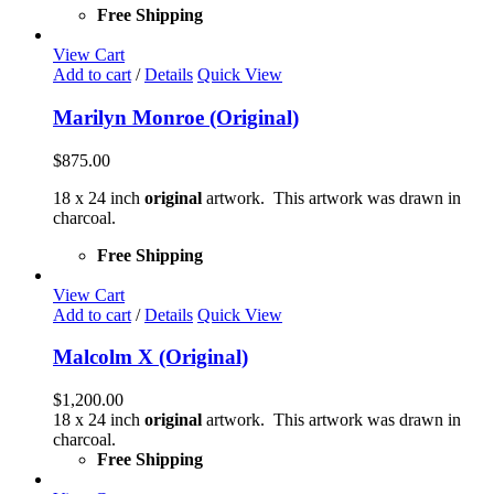
Free Shipping
View Cart
Add to cart
/
Details
Quick View
Marilyn Monroe (Original)
$
875.00
18 x 24 inch
original
artwork. This artwork was drawn in
charcoal.
Free Shipping
View Cart
Add to cart
/
Details
Quick View
Malcolm X (Original)
$
1,200.00
18 x 24 inch
original
artwork. This artwork was drawn in
charcoal.
Free Shipping