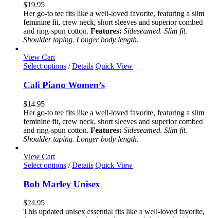
variants.
$
19.95
The
Her go-to tee fits like a well-loved favorite, featuring a slim
options
feminine fit, crew neck, short sleeves and superior combed
may
and ring-spun cotton.
Features:
Sideseamed. Slim fit.
be
Shoulder taping. Longer body length.
chosen
on
View Cart
the
This
Select options
/
Details
Quick View
product
product
page
has
Cali Piano Women’s
multiple
variants.
$
14.95
The
Her go-to tee fits like a well-loved favorite, featuring a slim
options
feminine fit, crew neck, short sleeves and superior combed
may
and ring-spun cotton.
Features:
Sideseamed. Slim fit.
be
Shoulder taping. Longer body length.
chosen
on
View Cart
the
This
Select options
/
Details
Quick View
product
product
page
has
Bob Marley Unisex
multiple
variants.
$
24.95
The
This updated unisex essential fits like a well-loved favorite,
options