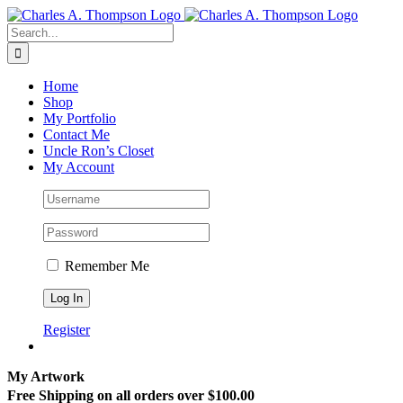
Skip
to
Search
content
for:
Home
Shop
My Portfolio
Contact Me
Uncle Ron’s Closet
My Account
Remember Me
Register
My Artwork
Free Shipping on all orders over $100.00