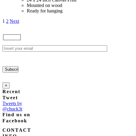
Mounted on wood
Ready for hanging
1
2
Next
×
Recent
Tweet
Tweets by
@chuck3t
Find us on
Facebook
CONTACT