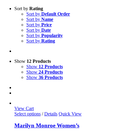
Sort by
Rating
Sort by
Default Order
Sort by
Name
Sort by
Price
Sort by
Date
Sort by
Popularity
Sort by
Rating
Show
12 Products
Show
12 Products
Show
24 Products
Show
36 Products
View Cart
This
Select options
/
Details
Quick View
product
has
Marilyn Monroe Women’s
multiple