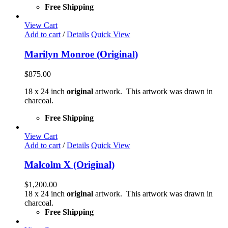
Free Shipping
View Cart
Add to cart
/
Details
Quick View
Marilyn Monroe (Original)
$
875.00
18 x 24 inch
original
artwork. This artwork was drawn in
charcoal.
Free Shipping
View Cart
Add to cart
/
Details
Quick View
Malcolm X (Original)
$
1,200.00
18 x 24 inch
original
artwork. This artwork was drawn in
charcoal.
Free Shipping