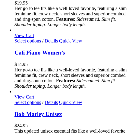
variants.
$
19.95
The
Her go-to tee fits like a well-loved favorite, featuring a slim
options
feminine fit, crew neck, short sleeves and superior combed
may
and ring-spun cotton.
Features:
Sideseamed. Slim fit.
be
Shoulder taping. Longer body length.
chosen
on
View Cart
the
This
Select options
/
Details
Quick View
product
product
page
has
Cali Piano Women’s
multiple
variants.
$
14.95
The
Her go-to tee fits like a well-loved favorite, featuring a slim
options
feminine fit, crew neck, short sleeves and superior combed
may
and ring-spun cotton.
Features:
Sideseamed. Slim fit.
be
Shoulder taping. Longer body length.
chosen
on
View Cart
the
This
Select options
/
Details
Quick View
product
product
page
has
Bob Marley Unisex
multiple
variants.
$
24.95
The
This updated unisex essential fits like a well-loved favorite,
options