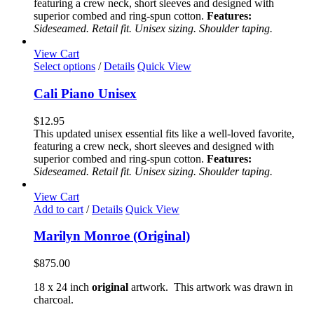
featuring a crew neck, short sleeves and designed with
may
superior combed and ring-spun cotton.
Features:
be
Sideseamed. Retail fit. Unisex sizing. Shoulder taping.
chosen
on
View Cart
the
This
Select options
/
Details
Quick View
product
product
page
has
Cali Piano Unisex
multiple
variants.
$
12.95
The
This updated unisex essential fits like a well-loved favorite,
options
featuring a crew neck, short sleeves and designed with
may
superior combed and ring-spun cotton.
Features:
be
Sideseamed. Retail fit. Unisex sizing. Shoulder taping.
chosen
on
View Cart
the
Add to cart
/
Details
Quick View
product
page
Marilyn Monroe (Original)
$
875.00
18 x 24 inch
original
artwork. This artwork was drawn in
charcoal.