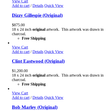
View Cart
Add to cart
/
Details
Quick View
Dizzy Gillespie (Original)
$
875.00
18 x 24 inch
original
artwork. This artwork was drawn in
charcoal.
Free Shipping
View Cart
Add to cart
/
Details
Quick View
Clint Eastwood (Original)
$
1,200.00
18 x 24 inch
original
artwork. This artwork was drawn in
charcoal.
Free Shipping
View Cart
Add to cart
/
Details
Quick View
Bob Marley (Original)