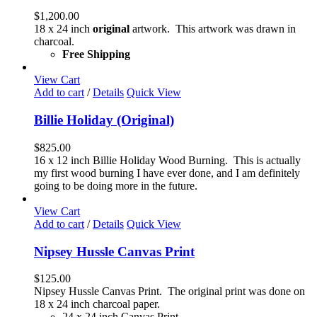
$
1,200.00
18 x 24 inch
original
artwork. This artwork was drawn in
charcoal.
Free Shipping
View Cart
Add to cart
/
Details
Quick View
Billie Holiday (Original)
$
825.00
16 x 12 inch Billie Holiday Wood Burning. This is actually
my first wood burning I have ever done, and I am definitely
going to be doing more in the future.
View Cart
Add to cart
/
Details
Quick View
Nipsey Hussle Canvas Print
$
125.00
Nipsey Hussle Canvas Print. The original print was done on
18 x 24 inch charcoal paper.
24 x 24 inch Canvas Print