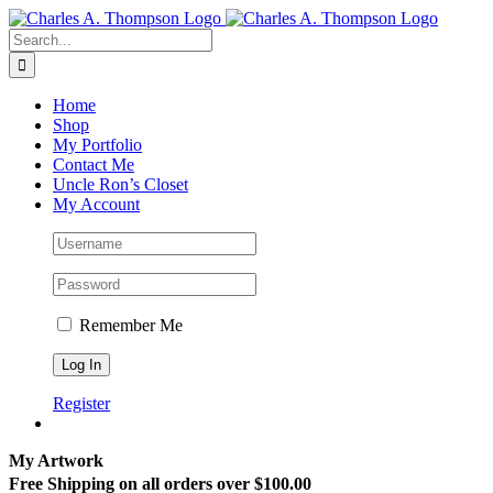
Skip
to
Search
content
for:
Home
Shop
My Portfolio
Contact Me
Uncle Ron’s Closet
My Account
Remember Me
Register
My Artwork
Free Shipping on all orders over $100.00