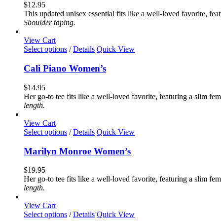
variants.
$
12.95
The
This updated unisex essential fits like a well-loved favorite, 
options
Shoulder taping.
may
be
View Cart
chosen
This
Select options
/
Details
Quick View
on
product
the
has
Cali Piano Women’s
product
multiple
page
variants.
$
14.95
The
Her go-to tee fits like a well-loved favorite, featuring a slim 
options
length.
may
be
View Cart
chosen
This
Select options
/
Details
Quick View
on
product
the
has
Marilyn Monroe Women’s
product
multiple
page
variants.
$
19.95
The
Her go-to tee fits like a well-loved favorite, featuring a slim 
options
length.
may
be
View Cart
chosen
This
Select options
/
Details
Quick View
on