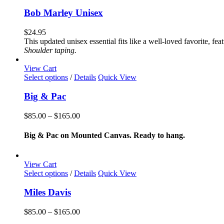
product
the
has
Bob Marley Unisex
product
multiple
page
variants.
$
24.95
The
This updated unisex essential fits like a well-loved favorite, 
options
Shoulder taping.
may
be
View Cart
chosen
This
Select options
/
Details
Quick View
on
product
the
has
Big & Pac
product
multiple
page
variants.
Price
$
85.00
–
$
165.00
The
range:
options
$85.00
Big & Pac on Mounted Canvas. Ready to hang.
may
through
be
$165.00
chosen
View Cart
on
This
Select options
/
Details
Quick View
the
product
product
has
Miles Davis
page
multiple
variants.
Price
$
85.00
–
$
165.00
The
range: