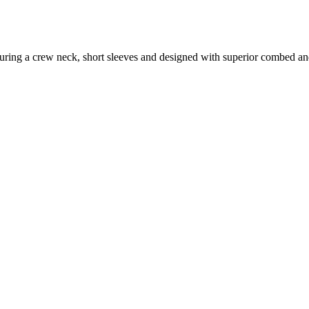
featuring a crew neck, short sleeves and designed with superior combed a