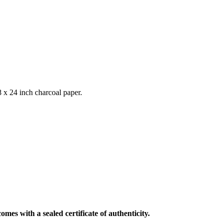
 x 24 inch charcoal paper.
mes with a sealed certificate of authenticity.