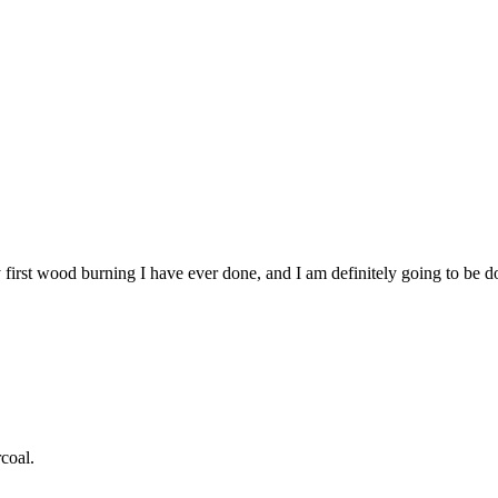
first wood burning I have ever done, and I am definitely going to be do
coal.