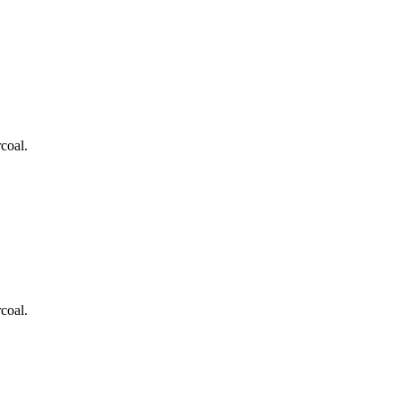
coal.
coal.