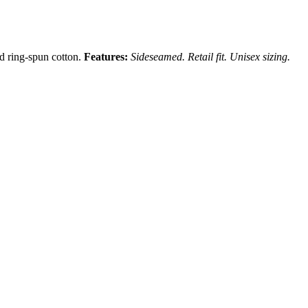
nd ring-spun cotton.
Features:
Sideseamed. Retail fit. Unisex sizing.