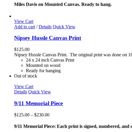
options
$85.00
Miles Davis on Mounted Canvas. Ready to hang.
may
through
be
$165.00
chosen
View Cart
on
Add to cart
/
Details
Quick View
the
product
Nipsey Hussle Canvas Print
page
$
125.00
Nipsey Hussle Canvas Print. The original print was done on 18
24 x 24 inch Canvas Print
Mounted on wood
Ready for hanging
Out of stock
View Cart
Details
Quick View
9/11 Memorial Piece
Price
$
125.00
–
$
230.00
range:
$125.00
9/11 Memorial Piece: Each print is signed, numbered, and co
through