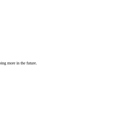
ing more in the future.