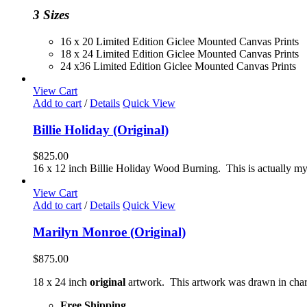
$230.00
3 Sizes
16 x 20 Limited Edition Giclee Mounted Canvas Prints
18 x 24 Limited Edition Giclee Mounted Canvas Prints
24 x36 Limited Edition Giclee Mounted Canvas Prints
View Cart
Add to cart
/
Details
Quick View
Billie Holiday (Original)
$
825.00
16 x 12 inch Billie Holiday Wood Burning. This is actually my 
View Cart
Add to cart
/
Details
Quick View
Marilyn Monroe (Original)
$
875.00
18 x 24 inch
original
artwork. This artwork was drawn in char
Free Shipping