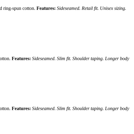
nd ring-spun cotton.
Features:
Sideseamed. Retail fit. Unisex sizing.
cotton.
Features:
Sideseamed. Slim fit. Shoulder taping. Longer body
cotton.
Features:
Sideseamed. Slim fit. Shoulder taping. Longer body