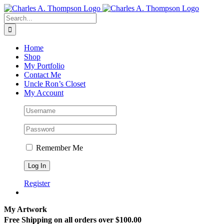
Skip
to
Search
content
for:
Home
Shop
My Portfolio
Contact Me
Uncle Ron’s Closet
My Account
Remember Me
Register
My Artwork
Free Shipping on all orders over $100.00