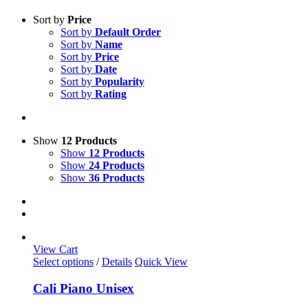
Sort by
Price
Sort by
Default Order
Sort by
Name
Sort by
Price
Sort by
Date
Sort by
Popularity
Sort by
Rating
Show
12 Products
Show
12 Products
Show
24 Products
Show
36 Products
View Cart
This
Select options
/
Details
Quick View
product
has
Cali Piano Unisex
multiple