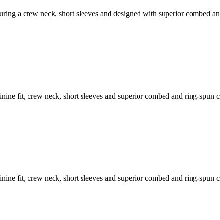
featuring a crew neck, short sleeves and designed with superior combed a
feminine fit, crew neck, short sleeves and superior combed and ring-spun 
feminine fit, crew neck, short sleeves and superior combed and ring-spun 