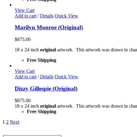
View Cart
Add to cart
/
Details
Quick View
Marilyn Monroe (Original)
$
875.00
18 x 24 inch
original
artwork. This artwork was drawn in char
Free Shipping
View Cart
Add to cart
/
Details
Quick View
Dizzy Gillespie (Original)
$
875.00
18 x 24 inch
original
artwork. This artwork was drawn in char
Free Shipping
1
2
Next