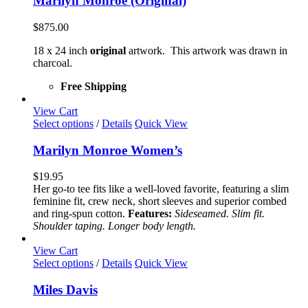
Marilyn Monroe (Original)
$
875.00
18 x 24 inch
original
artwork. This artwork was drawn in
charcoal.
Free Shipping
View Cart
This
Select options
/
Details
Quick View
product
has
Marilyn Monroe Women’s
multiple
variants.
$
19.95
The
Her go-to tee fits like a well-loved favorite, featuring a slim
options
feminine fit, crew neck, short sleeves and superior combed
may
and ring-spun cotton.
Features:
Sideseamed. Slim fit.
be
Shoulder taping. Longer body length.
chosen
on
View Cart
the
This
Select options
/
Details
Quick View
product
product
page
has
Miles Davis
multiple