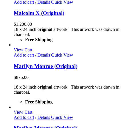
Add to cart
/
Details
Quick View
Malcolm X (Original)
$
1,200.00
18 x 24 inch
original
artwork. This artwork was drawn in
charcoal.
Free Shipping
View Cart
Add to cart
/
Details
Quick View
Marilyn Monroe (Original)
$
875.00
18 x 24 inch
original
artwork. This artwork was drawn in
charcoal.
Free Shipping
View Cart
Add to cart
/
Details
Quick View