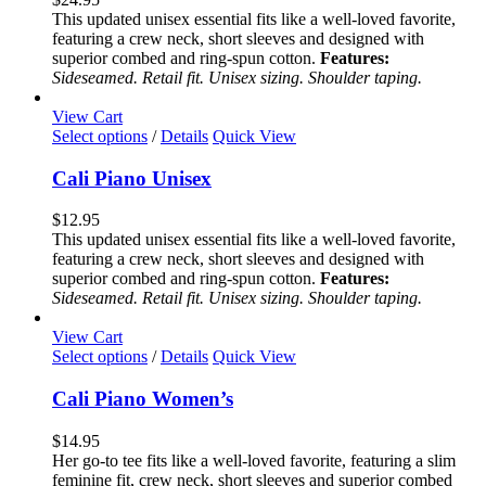
The
This updated unisex essential fits like a well-loved favorite,
options
featuring a crew neck, short sleeves and designed with
may
superior combed and ring-spun cotton.
Features:
be
Sideseamed. Retail fit. Unisex sizing. Shoulder taping.
chosen
on
View Cart
the
This
Select options
/
Details
Quick View
product
product
page
has
Cali Piano Unisex
multiple
variants.
$
12.95
The
This updated unisex essential fits like a well-loved favorite,
options
featuring a crew neck, short sleeves and designed with
may
superior combed and ring-spun cotton.
Features:
be
Sideseamed. Retail fit. Unisex sizing. Shoulder taping.
chosen
on
View Cart
the
This
Select options
/
Details
Quick View
product
product
page
has
Cali Piano Women’s
multiple
variants.
$
14.95
The
Her go-to tee fits like a well-loved favorite, featuring a slim
options
feminine fit, crew neck, short sleeves and superior combed