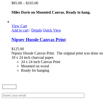
variants.
Price
$
85.00
–
$
165.00
The
range:
options
$85.00
Miles Davis on Mounted Canvas. Ready to hang.
may
through
be
$165.00
chosen
View Cart
on
Add to cart
/
Details
Quick View
the
product
Nipsey Hussle Canvas Print
page
$
125.00
Nipsey Hussle Canvas Print. The original print was done on
18 x 24 inch charcoal paper.
24 x 24 inch Canvas Print
Mounted on wood
Ready for hanging