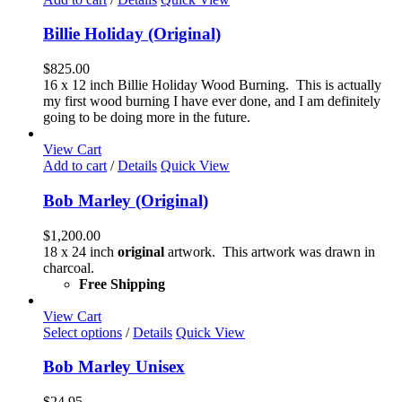
the
product
Billie Holiday (Original)
page
$
825.00
16 x 12 inch Billie Holiday Wood Burning. This is actually
my first wood burning I have ever done, and I am definitely
going to be doing more in the future.
View Cart
Add to cart
/
Details
Quick View
Bob Marley (Original)
$
1,200.00
18 x 24 inch
original
artwork. This artwork was drawn in
charcoal.
Free Shipping
View Cart
This
Select options
/
Details
Quick View
product
has
Bob Marley Unisex
multiple
variants.
$
24.95