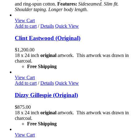
may
and ring-spun cotton.
Features:
Sideseamed. Slim fit.
be
Shoulder taping. Longer body length.
chosen
on
View Cart
the
Add to cart
/
Details
Quick View
product
page
Clint Eastwood (Original)
$
1,200.00
18 x 24 inch
original
artwork. This artwork was drawn in
charcoal.
Free Shipping
View Cart
Add to cart
/
Details
Quick View
Dizzy Gillespie (Original)
$
875.00
18 x 24 inch
original
artwork. This artwork was drawn in
charcoal.
Free Shipping
View Cart