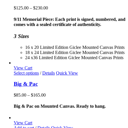
Price
$
125.00
–
$
230.00
range:
$125.00
9/11 Memorial Piece: Each print is signed, numbered, and
through
comes with a sealed certificate of authenticity.
$230.00
3 Sizes
16 x 20 Limited Edition Giclee Mounted Canvas Prints
18 x 24 Limited Edition Giclee Mounted Canvas Prints
24 x36 Limited Edition Giclee Mounted Canvas Prints
View Cart
This
Select options
/
Details
Quick View
product
has
Big & Pac
multiple
variants.
Price
$
85.00
–
$
165.00
The
range:
options
$85.00
Big & Pac on Mounted Canvas. Ready to hang.
may
through
be
$165.00
chosen
View Cart
on
Add to cart
/
Details
Quick View