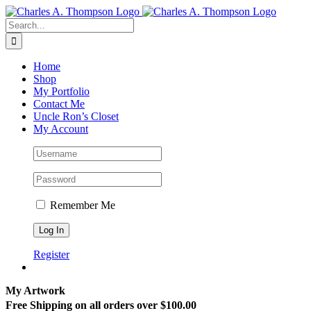
Skip
to
Search
content
for:
Home
Shop
My Portfolio
Contact Me
Uncle Ron’s Closet
My Account
Remember Me
Register
My Artwork
Free Shipping on all orders over $100.00