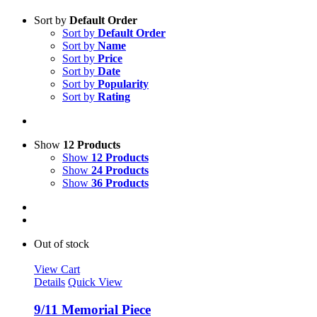
Sort by
Default Order
Sort by
Default Order
Sort by
Name
Sort by
Price
Sort by
Date
Sort by
Popularity
Sort by
Rating
Show
12 Products
Show
12 Products
Show
24 Products
Show
36 Products
Out of stock
View Cart
Details
Quick View
9/11 Memorial Piece