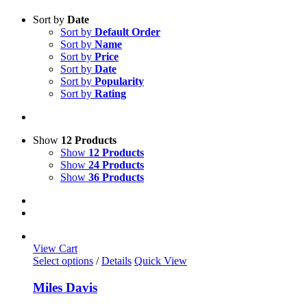
Sort by
Date
Sort by
Default Order
Sort by
Name
Sort by
Price
Sort by
Date
Sort by
Popularity
Sort by
Rating
Show
12 Products
Show
12 Products
Show
24 Products
Show
36 Products
View Cart
This
Select options
/
Details
Quick View
product
has
Miles Davis
multiple