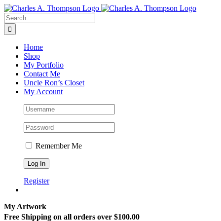
Skip
to
Search
content
for:
Home
Shop
My Portfolio
Contact Me
Uncle Ron’s Closet
My Account
Remember Me
Register
My Artwork
Free Shipping on all orders over $100.00