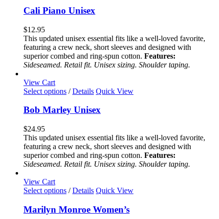
has
Cali Piano Unisex
multiple
variants.
$
12.95
The
This updated unisex essential fits like a well-loved favorite,
options
featuring a crew neck, short sleeves and designed with
may
superior combed and ring-spun cotton.
Features:
be
Sideseamed. Retail fit. Unisex sizing. Shoulder taping.
chosen
on
View Cart
the
This
Select options
/
Details
Quick View
product
product
page
has
Bob Marley Unisex
multiple
variants.
$
24.95
The
This updated unisex essential fits like a well-loved favorite,
options
featuring a crew neck, short sleeves and designed with
may
superior combed and ring-spun cotton.
Features:
be
Sideseamed. Retail fit. Unisex sizing. Shoulder taping.
chosen
on
View Cart
the
This
Select options
/
Details
Quick View
product
product
page
has
Marilyn Monroe Women’s
multiple