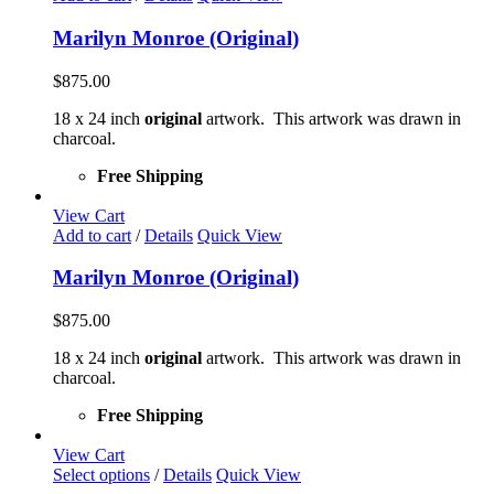
Marilyn Monroe (Original)
$
875.00
18 x 24 inch
original
artwork. This artwork was drawn in
charcoal.
Free Shipping
View Cart
Add to cart
/
Details
Quick View
Marilyn Monroe (Original)
$
875.00
18 x 24 inch
original
artwork. This artwork was drawn in
charcoal.
Free Shipping
View Cart
This
Select options
/
Details
Quick View
product