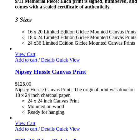
9/11 Memorial Piece: Each print is signed, numbered, and
through
comes with a sealed certificate of authenticity.
$230.00
3 Sizes
16 x 20 Limited Edition Giclee Mounted Canvas Prints
18 x 24 Limited Edition Giclee Mounted Canvas Prints
24 x36 Limited Edition Giclee Mounted Canvas Prints
View Cart
Add to cart
/
Details
Quick View
Nipsey Hussle Canvas Print
$
125.00
Nipsey Hussle Canvas Print. The original print was done on
18 x 24 inch charcoal paper.
24 x 24 inch Canvas Print
Mounted on wood
Ready for hanging
View Cart
Add to cart
/
Details
Quick View