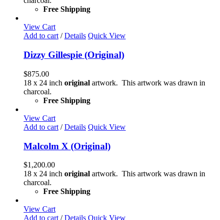
charcoal.
Free Shipping
View Cart
Add to cart
/
Details
Quick View
Dizzy Gillespie (Original)
$
875.00
18 x 24 inch
original
artwork. This artwork was drawn in
charcoal.
Free Shipping
View Cart
Add to cart
/
Details
Quick View
Malcolm X (Original)
$
1,200.00
18 x 24 inch
original
artwork. This artwork was drawn in
charcoal.
Free Shipping
View Cart
Add to cart
/
Details
Quick View