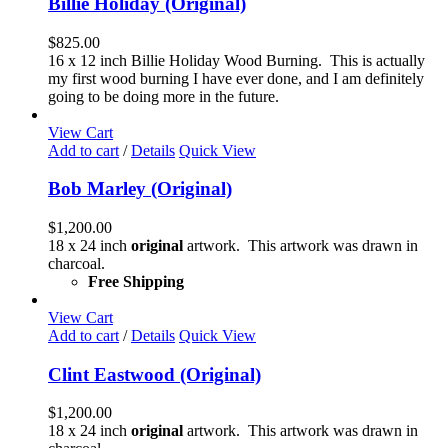
Billie Holiday (Original)
$
825.00
16 x 12 inch Billie Holiday Wood Burning. This is actually
my first wood burning I have ever done, and I am definitely
going to be doing more in the future.
View Cart
Add to cart
/
Details
Quick View
Bob Marley (Original)
$
1,200.00
18 x 24 inch
original
artwork. This artwork was drawn in
charcoal.
Free Shipping
View Cart
Add to cart
/
Details
Quick View
Clint Eastwood (Original)
$
1,200.00
18 x 24 inch
original
artwork. This artwork was drawn in