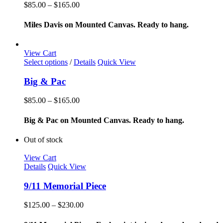
variants.
Price
$
85.00
–
$
165.00
The
range:
options
$85.00
Miles Davis on Mounted Canvas. Ready to hang.
may
through
be
$165.00
chosen
View Cart
on
This
Select options
/
Details
Quick View
the
product
product
has
Big & Pac
page
multiple
variants.
Price
$
85.00
–
$
165.00
The
range:
options
$85.00
Big & Pac on Mounted Canvas. Ready to hang.
may
through
be
$165.00
Out of stock
chosen
on
View Cart
the
Details
Quick View
product
page
9/11 Memorial Piece
Price
$
125.00
–
$
230.00
range:
$125.00