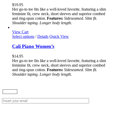
variants.
$
19.95
The
Her go-to tee fits like a well-loved favorite, featuring a slim
options
feminine fit, crew neck, short sleeves and superior combed
may
and ring-spun cotton.
Features:
Sideseamed. Slim fit.
be
Shoulder taping. Longer body length.
chosen
on
View Cart
the
This
Select options
/
Details
Quick View
product
product
page
has
Cali Piano Women’s
multiple
variants.
$
14.95
The
Her go-to tee fits like a well-loved favorite, featuring a slim
options
feminine fit, crew neck, short sleeves and superior combed
may
and ring-spun cotton.
Features:
Sideseamed. Slim fit.
be
Shoulder taping. Longer body length.
chosen
on
the
product
page