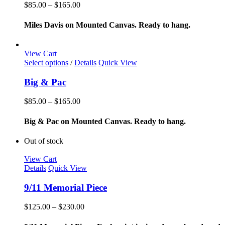
variants.
Price
$
85.00
–
$
165.00
The
range:
options
$85.00
Miles Davis on Mounted Canvas. Ready to hang.
may
through
be
$165.00
chosen
View Cart
on
This
Select options
/
Details
Quick View
the
product
product
has
Big & Pac
page
multiple
variants.
Price
$
85.00
–
$
165.00
The
range:
options
$85.00
Big & Pac on Mounted Canvas. Ready to hang.
may
through
be
$165.00
Out of stock
chosen
on
View Cart
the
Details
Quick View
product
page
9/11 Memorial Piece
Price
$
125.00
–
$
230.00
range:
$125.00