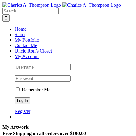
Skip
to
Search
content
for:
Home
Shop
My Portfolio
Contact Me
Uncle Ron’s Closet
My Account
Remember Me
Register
My Artwork
Free Shipping on all orders over $100.00