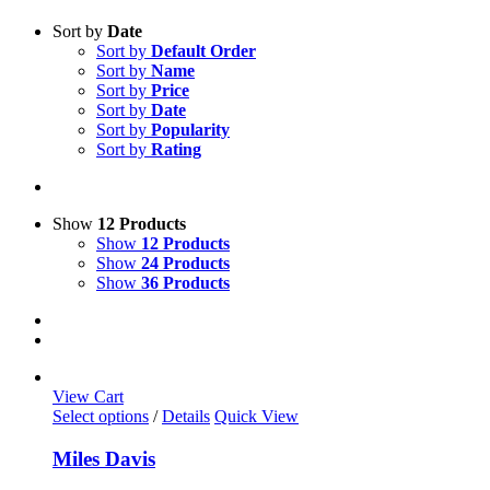
Sort by
Date
Sort by
Default Order
Sort by
Name
Sort by
Price
Sort by
Date
Sort by
Popularity
Sort by
Rating
Show
12 Products
Show
12 Products
Show
24 Products
Show
36 Products
View Cart
This
Select options
/
Details
Quick View
product
has
Miles Davis
multiple