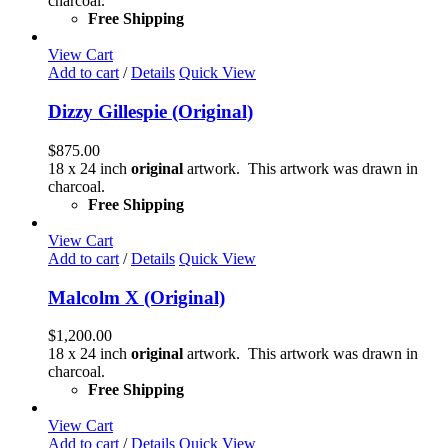
charcoal.
Free Shipping
View Cart
Add to cart
/
Details
Quick View
Dizzy Gillespie (Original)
$
875.00
18 x 24 inch
original
artwork. This artwork was drawn in
charcoal.
Free Shipping
View Cart
Add to cart
/
Details
Quick View
Malcolm X (Original)
$
1,200.00
18 x 24 inch
original
artwork. This artwork was drawn in
charcoal.
Free Shipping
View Cart
Add to cart
/
Details
Quick View