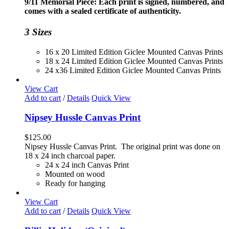
9/11 Memorial Piece: Each print is signed, numbered, and
through
comes with a sealed certificate of authenticity.
$230.00
3 Sizes
16 x 20 Limited Edition Giclee Mounted Canvas Prints
18 x 24 Limited Edition Giclee Mounted Canvas Prints
24 x36 Limited Edition Giclee Mounted Canvas Prints
View Cart
Add to cart
/
Details
Quick View
Nipsey Hussle Canvas Print
$
125.00
Nipsey Hussle Canvas Print. The original print was done on
18 x 24 inch charcoal paper.
24 x 24 inch Canvas Print
Mounted on wood
Ready for hanging
View Cart
Add to cart
/
Details
Quick View