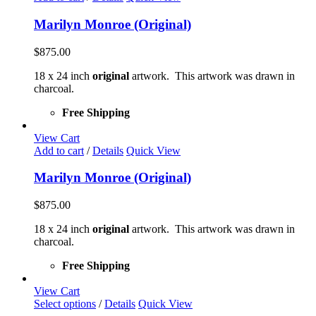
Marilyn Monroe (Original)
$
875.00
18 x 24 inch
original
artwork. This artwork was drawn in
charcoal.
Free Shipping
View Cart
Add to cart
/
Details
Quick View
Marilyn Monroe (Original)
$
875.00
18 x 24 inch
original
artwork. This artwork was drawn in
charcoal.
Free Shipping
View Cart
This
Select options
/
Details
Quick View
product