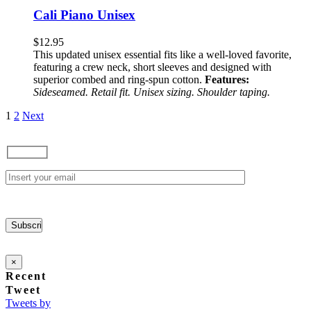
has
Cali Piano Unisex
multiple
variants.
$
12.95
The
This updated unisex essential fits like a well-loved favorite,
options
featuring a crew neck, short sleeves and designed with
may
superior combed and ring-spun cotton.
Features:
be
Sideseamed. Retail fit. Unisex sizing. Shoulder taping.
chosen
on
1
2
Next
the
product
page
×
Recent
Tweet
Tweets by