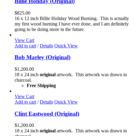
Billie Holiday (Original)
$
825.00
16 x 12 inch Billie Holiday Wood Burning. This is actually
my first wood burning I have ever done, and I am definitely
going to be doing more in the future.
View Cart
Add to cart
/
Details
Quick View
Bob Marley (Original)
$
1,200.00
18 x 24 inch
original
artwork. This artwork was drawn in
charcoal.
Free Shipping
View Cart
Add to cart
/
Details
Quick View
Clint Eastwood (Original)
$
1,200.00
18 x 24 inch
original
artwork. This artwork was drawn in