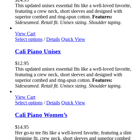
The
This updated unisex essential fits like a well-loved favorite,
options
featuring a crew neck, short sleeves and designed with
may
superior combed and ring-spun cotton.
Features:
be
Sideseamed. Retail fit. Unisex sizing. Shoulder taping.
chosen
on
View Cart
the
This
Select options
/
Details
Quick View
product
product
page
has
Cali Piano Unisex
multiple
variants.
$
12.95
The
This updated unisex essential fits like a well-loved favorite,
options
featuring a crew neck, short sleeves and designed with
may
superior combed and ring-spun cotton.
Features:
be
Sideseamed. Retail fit. Unisex sizing. Shoulder taping.
chosen
on
View Cart
the
This
Select options
/
Details
Quick View
product
product
page
has
Cali Piano Women’s
multiple
variants.
$
14.95
The
Her go-to tee fits like a well-loved favorite, featuring a slim
options
feminine fit, crew neck, short sleeves and superior combed