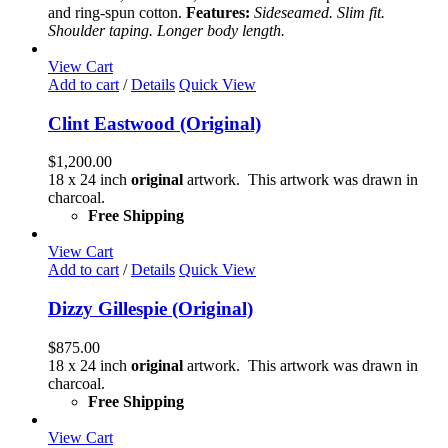
may
and ring-spun cotton.
Features:
Sideseamed. Slim fit.
be
Shoulder taping. Longer body length.
chosen
on
View Cart
the
Add to cart
/
Details
Quick View
product
page
Clint Eastwood (Original)
$
1,200.00
18 x 24 inch
original
artwork. This artwork was drawn in
charcoal.
Free Shipping
View Cart
Add to cart
/
Details
Quick View
Dizzy Gillespie (Original)
$
875.00
18 x 24 inch
original
artwork. This artwork was drawn in
charcoal.
Free Shipping
View Cart