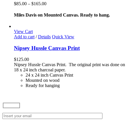
variants.
Price
$
85.00
–
$
165.00
The
range:
options
$85.00
Miles Davis on Mounted Canvas. Ready to hang.
may
through
be
$165.00
chosen
View Cart
on
Add to cart
/
Details
Quick View
the
product
Nipsey Hussle Canvas Print
page
$
125.00
Nipsey Hussle Canvas Print. The original print was done on
18 x 24 inch charcoal paper.
24 x 24 inch Canvas Print
Mounted on wood
Ready for hanging