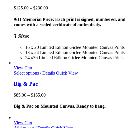
Price
$
125.00
–
$
230.00
range:
$125.00
9/11 Memorial Piece: Each print is signed, numbered, and
through
comes with a sealed certificate of authenticity.
$230.00
3 Sizes
16 x 20 Limited Edition Giclee Mounted Canvas Prints
18 x 24 Limited Edition Giclee Mounted Canvas Prints
24 x36 Limited Edition Giclee Mounted Canvas Prints
View Cart
This
Select options
/
Details
Quick View
product
has
Big & Pac
multiple
variants.
Price
$
85.00
–
$
165.00
The
range:
options
$85.00
Big & Pac on Mounted Canvas. Ready to hang.
may
through
be
$165.00
chosen
View Cart
on
Add to cart
/
Details
Quick View