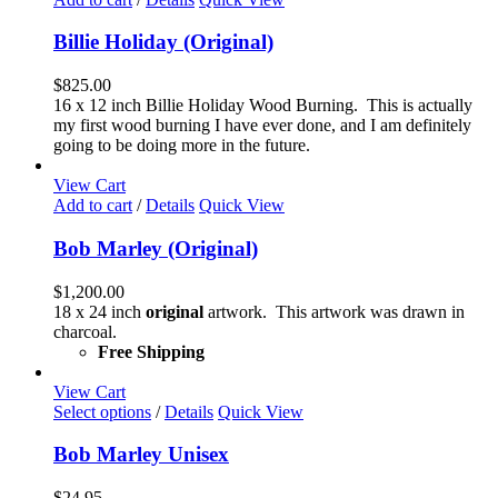
the
product
Billie Holiday (Original)
page
$
825.00
16 x 12 inch Billie Holiday Wood Burning. This is actually
my first wood burning I have ever done, and I am definitely
going to be doing more in the future.
View Cart
Add to cart
/
Details
Quick View
Bob Marley (Original)
$
1,200.00
18 x 24 inch
original
artwork. This artwork was drawn in
charcoal.
Free Shipping
View Cart
This
Select options
/
Details
Quick View
product
has
Bob Marley Unisex
multiple
variants.
$
24.95