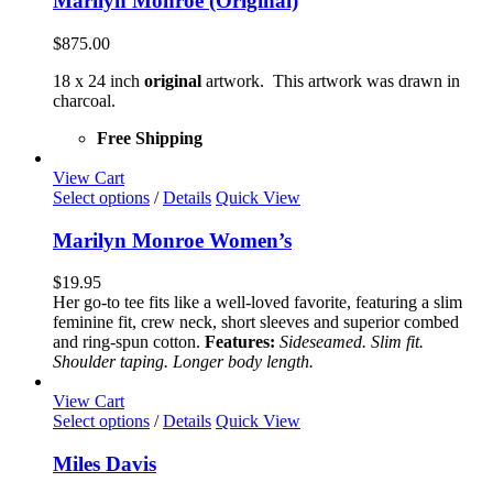
Marilyn Monroe (Original)
$
875.00
18 x 24 inch
original
artwork. This artwork was drawn in
charcoal.
Free Shipping
View Cart
This
Select options
/
Details
Quick View
product
has
Marilyn Monroe Women’s
multiple
variants.
$
19.95
The
Her go-to tee fits like a well-loved favorite, featuring a slim
options
feminine fit, crew neck, short sleeves and superior combed
may
and ring-spun cotton.
Features:
Sideseamed. Slim fit.
be
Shoulder taping. Longer body length.
chosen
on
View Cart
the
This
Select options
/
Details
Quick View
product
product
page
has
Miles Davis
multiple