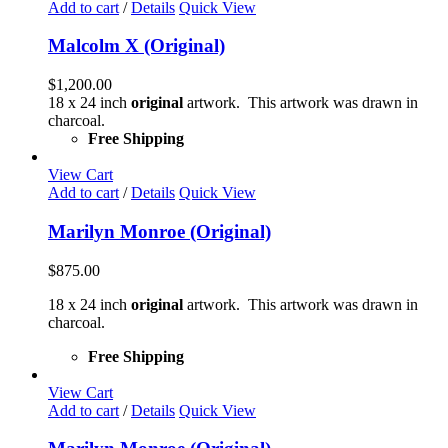
Add to cart
/
Details
Quick View
Malcolm X (Original)
$
1,200.00
18 x 24 inch
original
artwork. This artwork was drawn in
charcoal.
Free Shipping
View Cart
Add to cart
/
Details
Quick View
Marilyn Monroe (Original)
$
875.00
18 x 24 inch
original
artwork. This artwork was drawn in
charcoal.
Free Shipping
View Cart
Add to cart
/
Details
Quick View