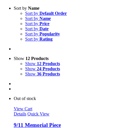
Sort by
Name
Sort by
Default Order
Sort by
Name
Sort by
Price
Sort by
Date
Sort by
Popularity
Sort by
Rating
Show
12 Products
Show
12 Products
Show
24 Products
Show
36 Products
Out of stock
View Cart
Details
Quick View
9/11 Memorial Piece