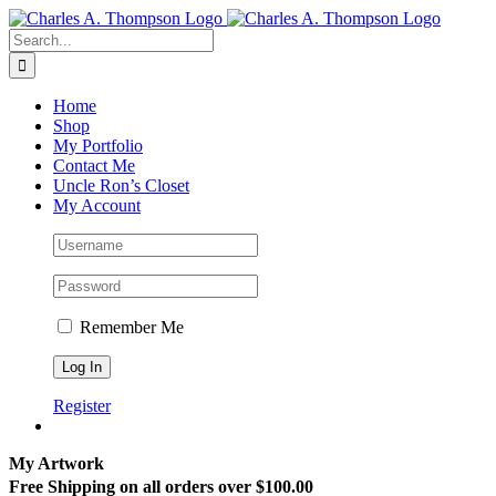
Skip
to
Search
content
for:
Home
Shop
My Portfolio
Contact Me
Uncle Ron’s Closet
My Account
Remember Me
Register
My Artwork
Free Shipping on all orders over $100.00