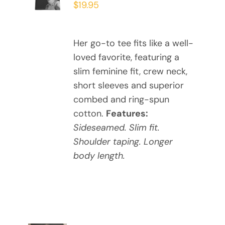
$
19.95
PRODUCT
DETAILS
HAS
MULTIPLE
Her go-to tee fits like a well-
VARIANTS.
loved favorite, featuring a
THE
OPTIONS
slim feminine fit, crew neck,
MAY
short sleeves and superior
BE
combed and ring-spun
CHOSEN
cotton.
Features:
ON
Sideseamed. Slim fit.
THE
Shoulder taping. Longer
PRODUCT
PAGE
body length.