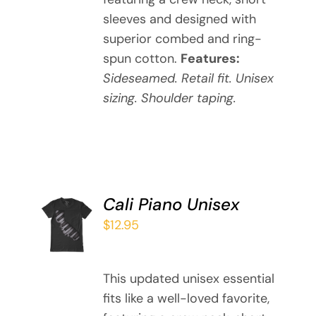
THE
sleeves and designed with
OPTIONS
MAY
superior combed and ring-
BE
spun cotton.
Features:
CHOSEN
Sideseamed. Retail fit. Unisex
ON
sizing. Shoulder taping.
THE
PRODUCT
PAGE
Cali Piano Unisex
SELECT
OPTIONS
$
12.95
THIS
/
PRODUCT
DETAILS
HAS
This updated unisex essential
MULTIPLE
fits like a well-loved favorite,
VARIANTS.