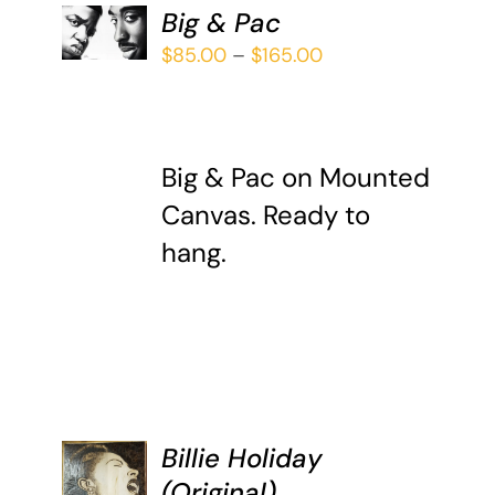
SELECT
Big & Pac
OPTIONS
THIS
Price
$
85.00
–
$
165.00
/
PRODUCT
DETAILS
range:
HAS
$85.00
MULTIPLE
through
VARIANTS.
Big & Pac on Mounted
$165.00
THE
OPTIONS
Canvas. Ready to
MAY
hang.
BE
CHOSEN
ON
THE
PRODUCT
PAGE
Billie Holiday
ADD TO
(Original)
CART