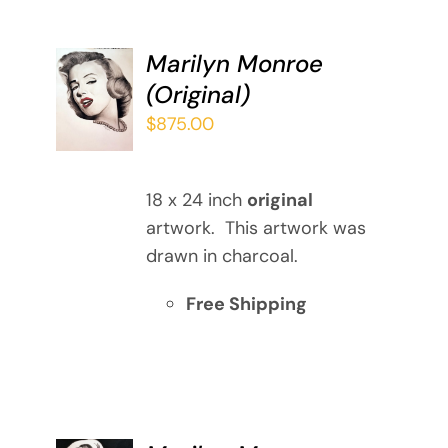
Marilyn Monroe
ADD TO
(Original)
CART
/
$
875.00
DETAILS
18 x 24 inch
original
artwork. This artwork was
drawn in charcoal.
Free Shipping