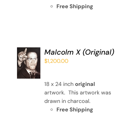
Free Shipping
Malcolm X (Original)
ADD TO
$
1,200.00
CART
/
DETAILS
18 x 24 inch
original
artwork. This artwork was
drawn in charcoal.
Free Shipping