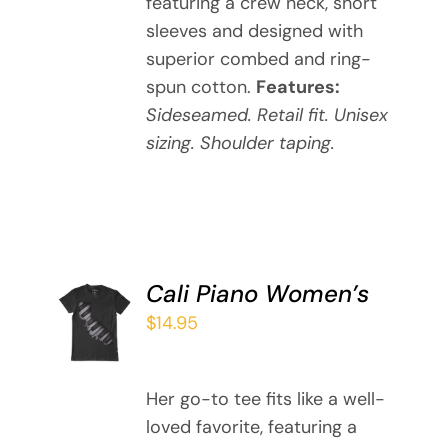
featuring a crew neck, short
THE
sleeves and designed with
OPTIONS
MAY
superior combed and ring-
BE
spun cotton.
Features:
CHOSEN
Sideseamed. Retail fit. Unisex
ON
sizing. Shoulder taping.
THE
PRODUCT
PAGE
Cali Piano Women’s
SELECT
OPTIONS
$
14.95
THIS
/
PRODUCT
DETAILS
HAS
Her go-to tee fits like a well-
MULTIPLE
loved favorite, featuring a
VARIANTS.