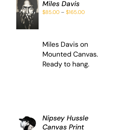
Miles Davis
SELECT
Price
$
85.00
–
$
165.00
OPTIONS
THIS
range:
/
PRODUCT
DETAILS
$85.00
HAS
through
MULTIPLE
Miles Davis on
$165.00
VARIANTS.
Mounted Canvas.
THE
OPTIONS
Ready to hang.
MAY
BE
CHOSEN
ON
THE
PRODUCT
PAGE
Nipsey Hussle
ADD TO
CART
Canvas Print