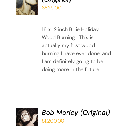
/
$
825.00
DETAILS
16 x 12 inch Billie Holiday
Wood Burning. This is
actually my first wood
burning I have ever done, and
I am definitely going to be
doing more in the future.
ADD TO
Bob Marley (Original)
CART
$
1,200.00
/