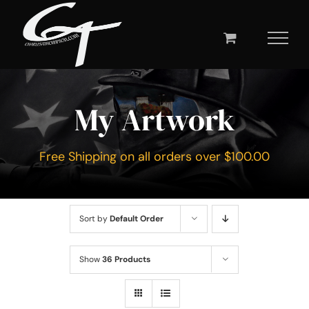
Skip
to
content
My Artwork
Free Shipping on all orders over $100.00
Sort by
Default Order
Show
36 Products