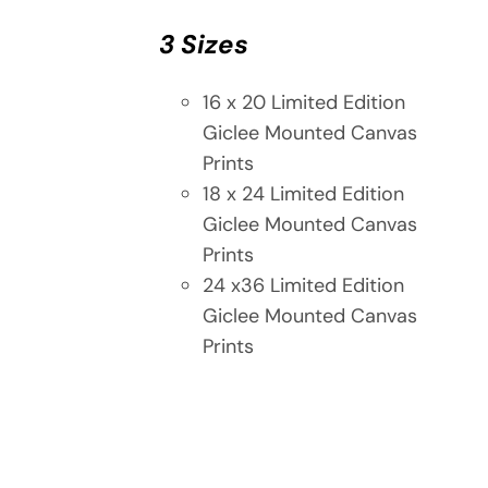
3 Sizes
16 x 20 Limited Edition
Giclee Mounted Canvas
Prints
18 x 24 Limited Edition
Giclee Mounted Canvas
Prints
24 x36 Limited Edition
Giclee Mounted Canvas
Prints