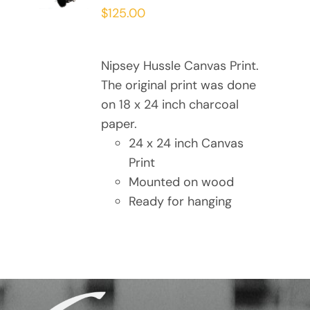
/
$
125.00
DETAILS
Nipsey Hussle Canvas Print.
The original print was done
on 18 x 24 inch charcoal
paper.
24 x 24 inch Canvas
Print
Mounted on wood
Ready for hanging