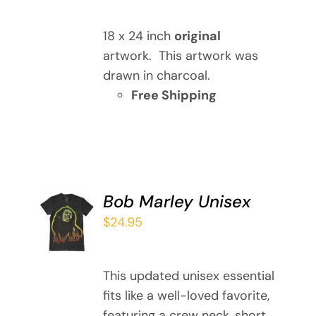
DETAILS
18 x 24 inch
original
artwork. This artwork was
drawn in charcoal.
Free Shipping
Bob Marley Unisex
SELECT
OPTIONS
$
24.95
THIS
/
PRODUCT
DETAILS
HAS
This updated unisex essential
MULTIPLE
fits like a well-loved favorite,
VARIANTS.
featuring a crew neck, short