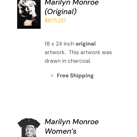
Marilyn Monroe
ADD TO
(Original)
CART
/
$
875.00
DETAILS
18 x 24 inch
original
artwork. This artwork was
drawn in charcoal.
Free Shipping
Marilyn Monroe
SELECT
Women’s
OPTIONS
THIS
/