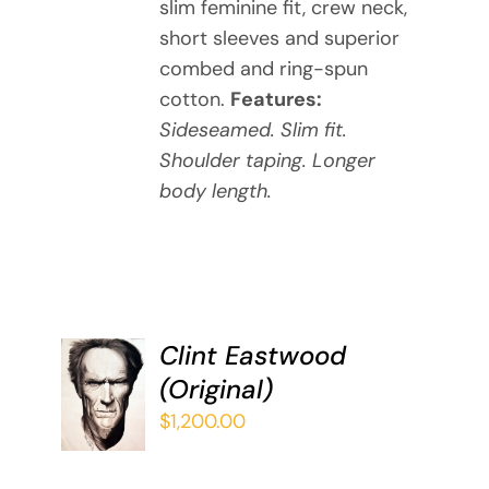
slim feminine fit, crew neck,
THE
short sleeves and superior
OPTIONS
MAY
combed and ring-spun
BE
cotton.
Features:
CHOSEN
Sideseamed. Slim fit.
ON
Shoulder taping. Longer
THE
body length.
PRODUCT
PAGE
Clint Eastwood
ADD TO
(Original)
CART
/
$
1,200.00
DETAILS