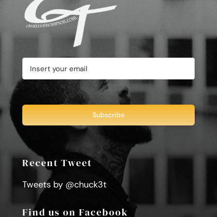
Recent Tweet
Tweets by @chuck3t
Find us on Facebook