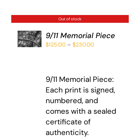
Out of stock
9/11 Memorial Piece
DETAILS
Price
$
125.00
–
$
230.00
range:
$125.00
through
9/11 Memorial Piece:
$230.00
Each print is signed,
numbered, and
comes with a sealed
certificate of
authenticity.