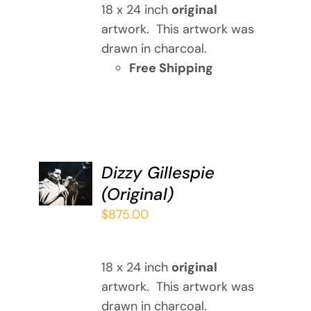
18 x 24 inch
original
artwork. This artwork was
drawn in charcoal.
Free Shipping
ADD TO
Dizzy Gillespie
CART
(Original)
/
DETAILS
$
875.00
18 x 24 inch
original
artwork. This artwork was
drawn in charcoal.