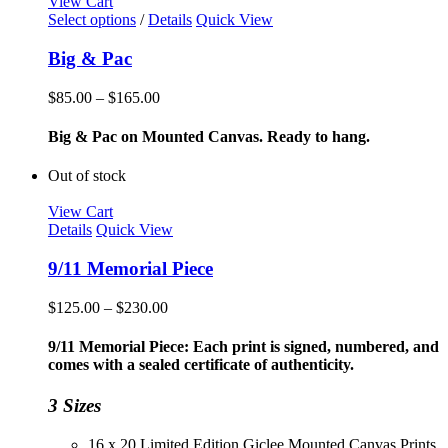
View Cart
This
Select options
/
Details
Quick View
product
has
Big & Pac
multiple
variants.
Price
$
85.00
–
$
165.00
The
range:
options
$85.00
Big & Pac on Mounted Canvas. Ready to hang.
may
through
be
$165.00
Out of stock
chosen
on
View Cart
the
Details
Quick View
product
page
9/11 Memorial Piece
Price
$
125.00
–
$
230.00
range:
$125.00
9/11 Memorial Piece: Each print is signed, numbered, and
through
comes with a sealed certificate of authenticity.
$230.00
3 Sizes
16 x 20 Limited Edition Giclee Mounted Canvas Prints