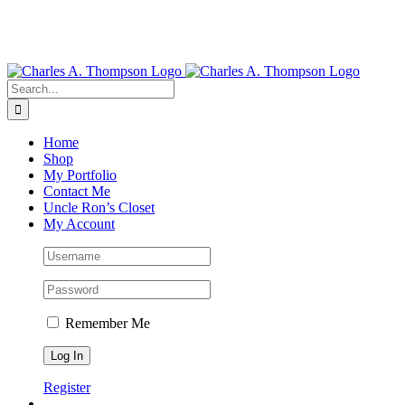
Search
for:
Home
Shop
My Portfolio
Contact Me
Uncle Ron’s Closet
My Account
Remember Me
Register