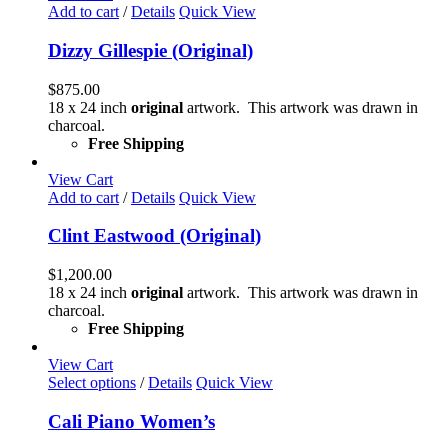
Add to cart
/
Details
Quick View
Dizzy Gillespie (Original)
$
875.00
18 x 24 inch
original
artwork. This artwork was drawn in
charcoal.
Free Shipping
View Cart
Add to cart
/
Details
Quick View
Clint Eastwood (Original)
$
1,200.00
18 x 24 inch
original
artwork. This artwork was drawn in
charcoal.
Free Shipping
View Cart
This
Select options
/
Details
Quick View
product
has
Cali Piano Women’s
multiple