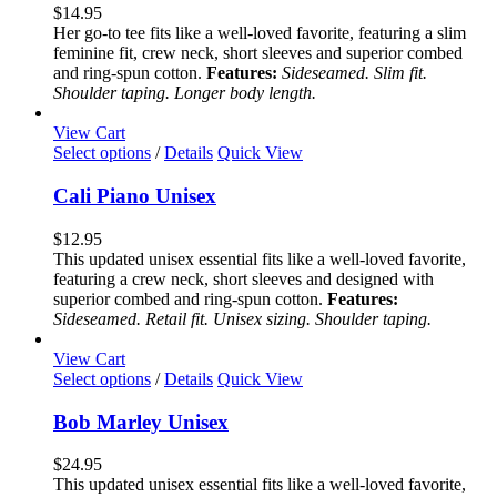
variants.
$
14.95
The
Her go-to tee fits like a well-loved favorite, featuring a slim
options
feminine fit, crew neck, short sleeves and superior combed
may
and ring-spun cotton.
Features:
Sideseamed. Slim fit.
be
Shoulder taping. Longer body length.
chosen
on
View Cart
the
This
Select options
/
Details
Quick View
product
product
page
has
Cali Piano Unisex
multiple
variants.
$
12.95
The
This updated unisex essential fits like a well-loved favorite,
options
featuring a crew neck, short sleeves and designed with
may
superior combed and ring-spun cotton.
Features:
be
Sideseamed. Retail fit. Unisex sizing. Shoulder taping.
chosen
on
View Cart
the
This
Select options
/
Details
Quick View
product
product
page
has
Bob Marley Unisex
multiple
variants.
$
24.95
The
This updated unisex essential fits like a well-loved favorite,