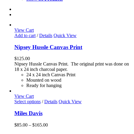
View Cart
Add to cart
/
Details
Quick View
Nipsey Hussle Canvas Print
$
125.00
Nipsey Hussle Canvas Print. The original print was done on
18 x 24 inch charcoal paper.
24 x 24 inch Canvas Print
Mounted on wood
Ready for hanging
View Cart
This
Select options
/
Details
Quick View
product
has
Miles Davis
multiple
variants.
Price
$
85.00
–
$
165.00
The
range:
options