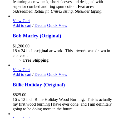
options
featuring a crew neck, short sleeves and designed with
may
superior combed and ring-spun cotton.
Features:
be
Sideseamed. Retail fit. Unisex sizing. Shoulder taping.
chosen
on
View Cart
the
Add to cart
/
Details
Quick View
product
page
Bob Marley (Original)
$
1,200.00
18 x 24 inch
original
artwork. This artwork was drawn in
charcoal.
Free Shipping
View Cart
Add to cart
/
Details
Quick View
Billie Holiday (Original)
$
825.00
16 x 12 inch Billie Holiday Wood Burning. This is actually
my first wood burning I have ever done, and I am definitely
going to be doing more in the future.