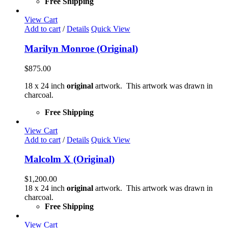
Free Shipping
View Cart
Add to cart
/
Details
Quick View
Marilyn Monroe (Original)
$
875.00
18 x 24 inch
original
artwork. This artwork was drawn in
charcoal.
Free Shipping
View Cart
Add to cart
/
Details
Quick View
Malcolm X (Original)
$
1,200.00
18 x 24 inch
original
artwork. This artwork was drawn in
charcoal.
Free Shipping
View Cart