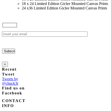
18 x 24 Limited Edition Giclee Mounted Canvas Prints
24 x36 Limited Edition Giclee Mounted Canvas Prints
×
Recent
Tweet
Tweets by
@chuck3t
Find us on
Facebook
CONTACT
INFO