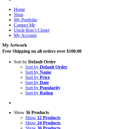
Home
Shop
My Portfolio
Contact Me
Uncle Ron’s Closet
My Account
My Artwork
Free Shipping on all orders over $100.00
Sort by
Default Order
Sort by
Default Order
Sort by
Name
Sort by
Price
Sort by
Date
Sort by
Popularity
Sort by
Rating
Show
36 Products
Show
12 Products
Show
24 Products
Show
36 Products