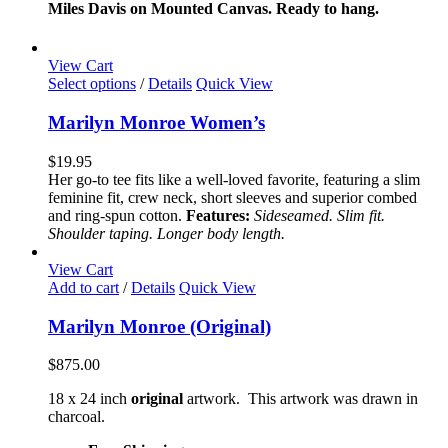
$85.00
Miles Davis on Mounted Canvas. Ready to hang.
may
through
be
$165.00
chosen
View Cart
on
This
Select options
/
Details
Quick View
the
product
product
has
Marilyn Monroe Women’s
page
multiple
variants.
$
19.95
The
Her go-to tee fits like a well-loved favorite, featuring a slim
options
feminine fit, crew neck, short sleeves and superior combed
may
and ring-spun cotton.
Features:
Sideseamed. Slim fit.
be
Shoulder taping. Longer body length.
chosen
on
View Cart
the
Add to cart
/
Details
Quick View
product
page
Marilyn Monroe (Original)
$
875.00
18 x 24 inch
original
artwork. This artwork was drawn in
charcoal.