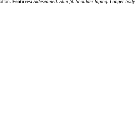
cotton.
Features:
Sideseamed. Slim fit. Shoulder taping. Longer body