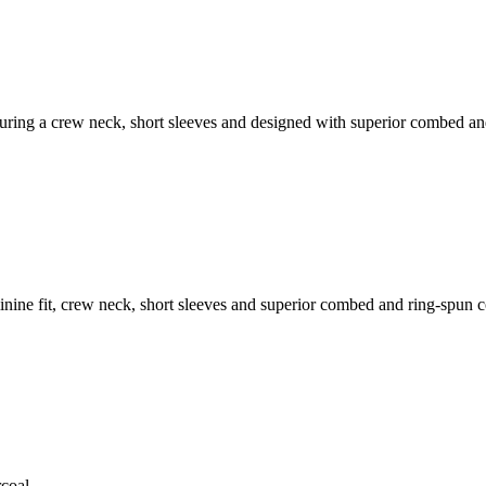
featuring a crew neck, short sleeves and designed with superior combed a
feminine fit, crew neck, short sleeves and superior combed and ring-spun 
coal.