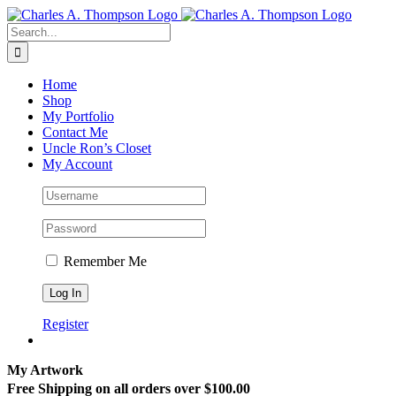
Skip
to
Search
content
for:
Home
Shop
My Portfolio
Contact Me
Uncle Ron’s Closet
My Account
Remember Me
Register
My Artwork
Free Shipping on all orders over $100.00