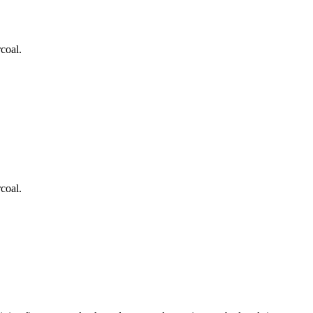
coal.
coal.