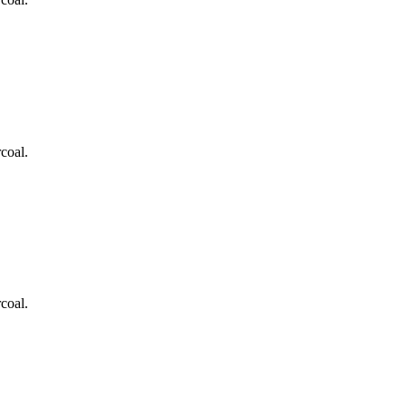
coal.
coal.