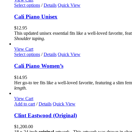
chosen
This
Select options
/
Details
Quick View
on
product
the
has
Cali Piano Unisex
product
multiple
page
variants.
$
12.95
The
This updated unisex essential fits like a well-loved favorite, 
options
Shoulder taping.
may
be
View Cart
chosen
This
Select options
/
Details
Quick View
on
product
the
has
Cali Piano Women’s
product
multiple
page
variants.
$
14.95
The
Her go-to tee fits like a well-loved favorite, featuring a slim 
options
length.
may
be
View Cart
chosen
Add to cart
/
Details
Quick View
on
the
Clint Eastwood (Original)
product
page
$
1,200.00
18 x 24 inch
original
artwork. This artwork was drawn in char