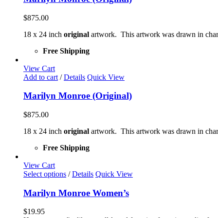
$
875.00
18 x 24 inch
original
artwork. This artwork was drawn in char
Free Shipping
View Cart
Add to cart
/
Details
Quick View
Marilyn Monroe (Original)
$
875.00
18 x 24 inch
original
artwork. This artwork was drawn in char
Free Shipping
View Cart
This
Select options
/
Details
Quick View
product
has
Marilyn Monroe Women’s
multiple
variants.
$
19.95
The