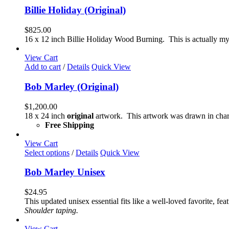
product
Billie Holiday (Original)
page
$
825.00
16 x 12 inch Billie Holiday Wood Burning. This is actually my 
View Cart
Add to cart
/
Details
Quick View
Bob Marley (Original)
$
1,200.00
18 x 24 inch
original
artwork. This artwork was drawn in char
Free Shipping
View Cart
This
Select options
/
Details
Quick View
product
has
Bob Marley Unisex
multiple
variants.
$
24.95
The
This updated unisex essential fits like a well-loved favorite, 
options
Shoulder taping.
may
be
View Cart