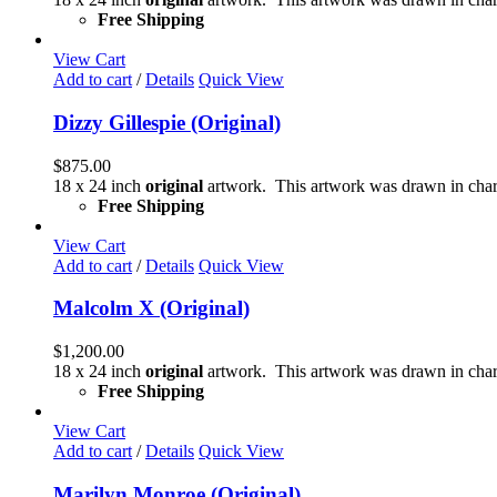
Free Shipping
View Cart
Add to cart
/
Details
Quick View
Dizzy Gillespie (Original)
$
875.00
18 x 24 inch
original
artwork. This artwork was drawn in char
Free Shipping
View Cart
Add to cart
/
Details
Quick View
Malcolm X (Original)
$
1,200.00
18 x 24 inch
original
artwork. This artwork was drawn in char
Free Shipping
View Cart
Add to cart
/
Details
Quick View
Marilyn Monroe (Original)