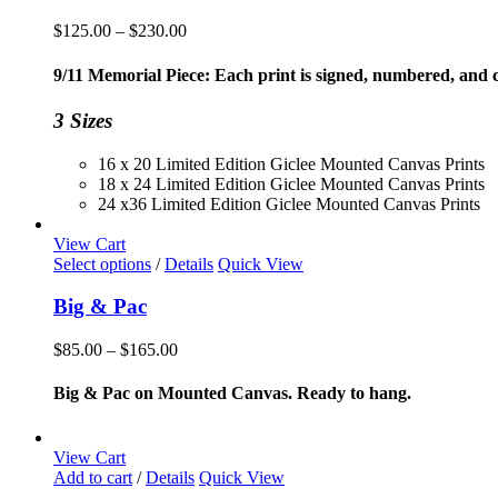
Price
$
125.00
–
$
230.00
range:
$125.00
9/11 Memorial Piece: Each print is signed, numbered, and co
through
$230.00
3 Sizes
16 x 20 Limited Edition Giclee Mounted Canvas Prints
18 x 24 Limited Edition Giclee Mounted Canvas Prints
24 x36 Limited Edition Giclee Mounted Canvas Prints
View Cart
This
Select options
/
Details
Quick View
product
has
Big & Pac
multiple
variants.
Price
$
85.00
–
$
165.00
The
range:
options
$85.00
Big & Pac on Mounted Canvas. Ready to hang.
may
through
be
$165.00
chosen
View Cart
on
Add to cart
/
Details
Quick View
the