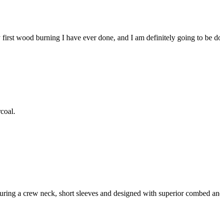
first wood burning I have ever done, and I am definitely going to be do
coal.
featuring a crew neck, short sleeves and designed with superior combed a