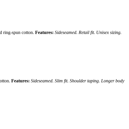
nd ring-spun cotton.
Features:
Sideseamed. Retail fit. Unisex sizing.
cotton.
Features:
Sideseamed. Slim fit. Shoulder taping. Longer body