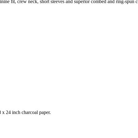
feminine fit, crew neck, short sleeves and superior combed and ring-spun 
 x 24 inch charcoal paper.