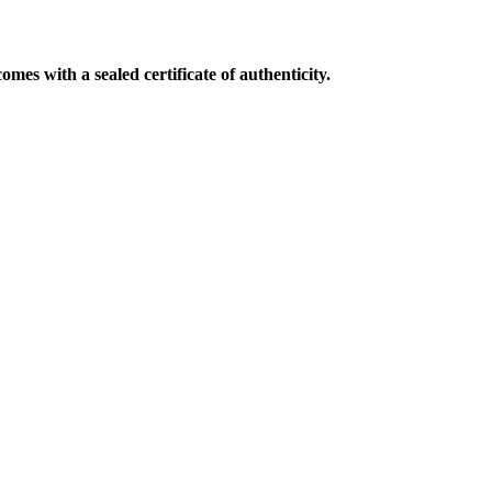
mes with a sealed certificate of authenticity.