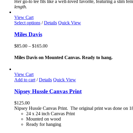
Her go-to tee fits like a well-loved favorite, featuring a slim 
options
length.
may
be
View Cart
chosen
This
Select options
/
Details
Quick View
on
product
the
has
Miles Davis
product
multiple
page
variants.
Price
$
85.00
–
$
165.00
The
range:
options
$85.00
Miles Davis on Mounted Canvas. Ready to hang.
may
through
be
$165.00
chosen
View Cart
on
Add to cart
/
Details
Quick View
the
product
Nipsey Hussle Canvas Print
page
$
125.00
Nipsey Hussle Canvas Print. The original print was done on 18
24 x 24 inch Canvas Print
Mounted on wood
Ready for hanging