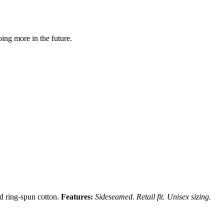
ing more in the future.
nd ring-spun cotton.
Features:
Sideseamed. Retail fit. Unisex sizing.