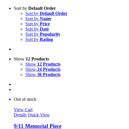
Sort by
Default Order
Sort by
Default Order
Sort by
Name
Sort by
Price
Sort by
Date
Sort by
Popularity
Sort by
Rating
Show
12 Products
Show
12 Products
Show
24 Products
Show
36 Products
Out of stock
View Cart
Details
Quick View
9/11 Memorial Piece