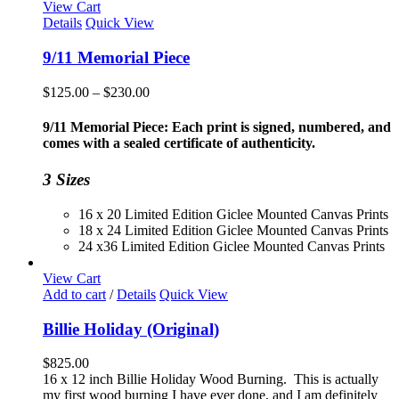
View Cart
Details
Quick View
9/11 Memorial Piece
Price
$
125.00
–
$
230.00
range:
$125.00
9/11 Memorial Piece: Each print is signed, numbered, and
through
comes with a sealed certificate of authenticity.
$230.00
3 Sizes
16 x 20 Limited Edition Giclee Mounted Canvas Prints
18 x 24 Limited Edition Giclee Mounted Canvas Prints
24 x36 Limited Edition Giclee Mounted Canvas Prints
View Cart
Add to cart
/
Details
Quick View
Billie Holiday (Original)
$
825.00
16 x 12 inch Billie Holiday Wood Burning. This is actually
my first wood burning I have ever done, and I am definitely