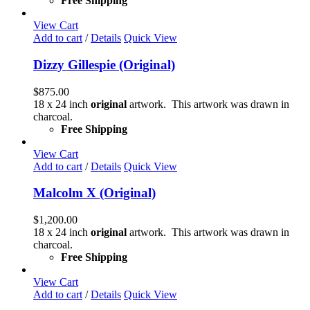
Free Shipping
View Cart
Add to cart
/
Details
Quick View
Dizzy Gillespie (Original)
$
875.00
18 x 24 inch
original
artwork. This artwork was drawn in
charcoal.
Free Shipping
View Cart
Add to cart
/
Details
Quick View
Malcolm X (Original)
$
1,200.00
18 x 24 inch
original
artwork. This artwork was drawn in
charcoal.
Free Shipping
View Cart
Add to cart
/
Details
Quick View