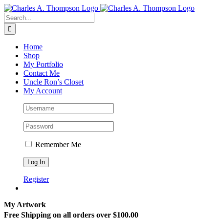
Skip
to
Search
content
for:
Home
Shop
My Portfolio
Contact Me
Uncle Ron’s Closet
My Account
Remember Me
Register
My Artwork
Free Shipping on all orders over $100.00