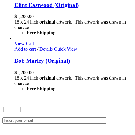
Clint Eastwood (Original)
$
1,200.00
18 x 24 inch
original
artwork. This artwork was drawn in
charcoal.
Free Shipping
View Cart
Add to cart
/
Details
Quick View
Bob Marley (Original)
$
1,200.00
18 x 24 inch
original
artwork. This artwork was drawn in
charcoal.
Free Shipping