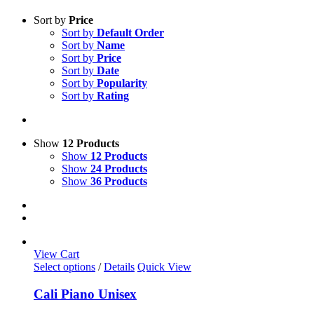
Sort by
Price
Sort by
Default Order
Sort by
Name
Sort by
Price
Sort by
Date
Sort by
Popularity
Sort by
Rating
Show
12 Products
Show
12 Products
Show
24 Products
Show
36 Products
View Cart
This
Select options
/
Details
Quick View
product
has
Cali Piano Unisex
multiple