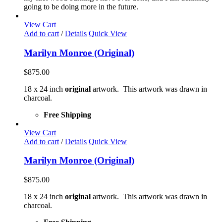
going to be doing more in the future.
View Cart
Add to cart
/
Details
Quick View
Marilyn Monroe (Original)
$
875.00
18 x 24 inch
original
artwork. This artwork was drawn in
charcoal.
Free Shipping
View Cart
Add to cart
/
Details
Quick View
Marilyn Monroe (Original)
$
875.00
18 x 24 inch
original
artwork. This artwork was drawn in
charcoal.