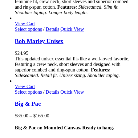
feminine fit, crew neck, short sleeves and superior combed
may
and ring-spun cotton.
Features:
Sideseamed. Slim fit.
be
Shoulder taping. Longer body length.
chosen
on
View Cart
the
This
Select options
/
Details
Quick View
product
product
page
has
Bob Marley Unisex
multiple
variants.
$
24.95
The
This updated unisex essential fits like a well-loved favorite,
options
featuring a crew neck, short sleeves and designed with
may
superior combed and ring-spun cotton.
Features:
be
Sideseamed. Retail fit. Unisex sizing. Shoulder taping.
chosen
on
View Cart
the
This
Select options
/
Details
Quick View
product
product
page
has
Big & Pac
multiple
variants.
Price
$
85.00
–
$
165.00
The
range:
options
$85.00
Big & Pac on Mounted Canvas. Ready to hang.
may
through
be
$165.00