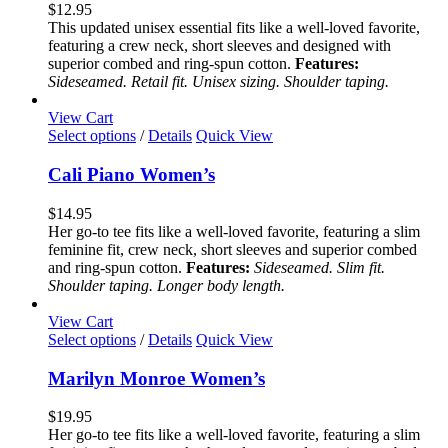
variants.
$
12.95
The
This updated unisex essential fits like a well-loved favorite,
options
featuring a crew neck, short sleeves and designed with
may
superior combed and ring-spun cotton.
Features:
be
Sideseamed. Retail fit. Unisex sizing. Shoulder taping.
chosen
on
View Cart
the
This
Select options
/
Details
Quick View
product
product
page
has
Cali Piano Women’s
multiple
variants.
$
14.95
The
Her go-to tee fits like a well-loved favorite, featuring a slim
options
feminine fit, crew neck, short sleeves and superior combed
may
and ring-spun cotton.
Features:
Sideseamed. Slim fit.
be
Shoulder taping. Longer body length.
chosen
on
View Cart
the
This
Select options
/
Details
Quick View
product
product
page
has
Marilyn Monroe Women’s
multiple
variants.
$
19.95
The
Her go-to tee fits like a well-loved favorite, featuring a slim
options