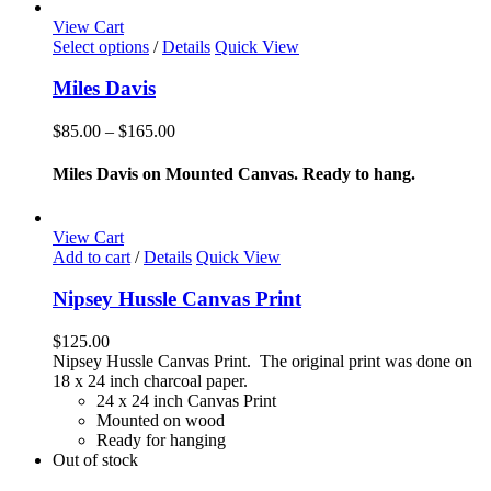
chosen
View Cart
on
This
Select options
/
Details
Quick View
the
product
product
has
Miles Davis
page
multiple
variants.
Price
$
85.00
–
$
165.00
The
range:
options
$85.00
Miles Davis on Mounted Canvas. Ready to hang.
may
through
be
$165.00
chosen
View Cart
on
Add to cart
/
Details
Quick View
the
product
Nipsey Hussle Canvas Print
page
$
125.00
Nipsey Hussle Canvas Print. The original print was done on
18 x 24 inch charcoal paper.
24 x 24 inch Canvas Print
Mounted on wood
Ready for hanging
Out of stock