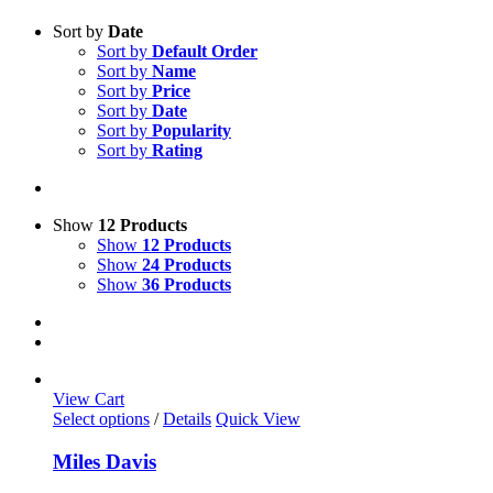
Sort by
Date
Sort by
Default Order
Sort by
Name
Sort by
Price
Sort by
Date
Sort by
Popularity
Sort by
Rating
Show
12 Products
Show
12 Products
Show
24 Products
Show
36 Products
View Cart
This
Select options
/
Details
Quick View
product
has
Miles Davis
multiple