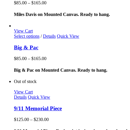
variants.
Price
$
85.00
–
$
165.00
The
range:
options
$85.00
Miles Davis on Mounted Canvas. Ready to hang.
may
through
be
$165.00
chosen
View Cart
on
This
Select options
/
Details
Quick View
the
product
product
has
Big & Pac
page
multiple
variants.
Price
$
85.00
–
$
165.00
The
range:
options
$85.00
Big & Pac on Mounted Canvas. Ready to hang.
may
through
be
$165.00
Out of stock
chosen
on
View Cart
the
Details
Quick View
product
page
9/11 Memorial Piece
Price
$
125.00
–
$
230.00
range:
$125.00