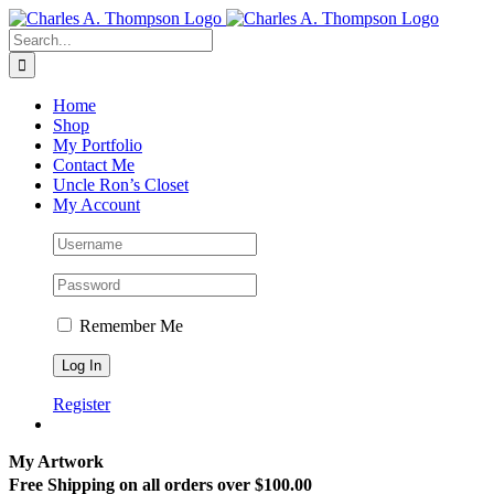
Skip
to
Search
content
for:
Home
Shop
My Portfolio
Contact Me
Uncle Ron’s Closet
My Account
Remember Me
Register
My Artwork
Free Shipping on all orders over $100.00