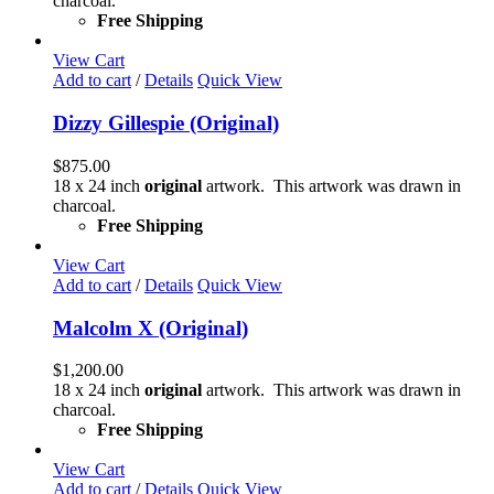
charcoal.
Free Shipping
View Cart
Add to cart
/
Details
Quick View
Dizzy Gillespie (Original)
$
875.00
18 x 24 inch
original
artwork. This artwork was drawn in
charcoal.
Free Shipping
View Cart
Add to cart
/
Details
Quick View
Malcolm X (Original)
$
1,200.00
18 x 24 inch
original
artwork. This artwork was drawn in
charcoal.
Free Shipping
View Cart
Add to cart
/
Details
Quick View