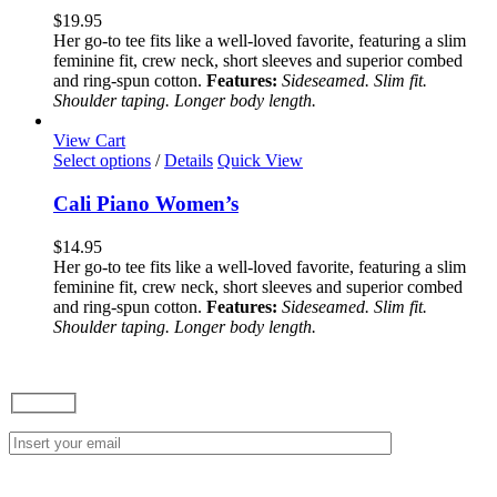
variants.
$
19.95
The
Her go-to tee fits like a well-loved favorite, featuring a slim
options
feminine fit, crew neck, short sleeves and superior combed
may
and ring-spun cotton.
Features:
Sideseamed. Slim fit.
be
Shoulder taping. Longer body length.
chosen
on
View Cart
the
This
Select options
/
Details
Quick View
product
product
page
has
Cali Piano Women’s
multiple
variants.
$
14.95
The
Her go-to tee fits like a well-loved favorite, featuring a slim
options
feminine fit, crew neck, short sleeves and superior combed
may
and ring-spun cotton.
Features:
Sideseamed. Slim fit.
be
Shoulder taping. Longer body length.
chosen
on
the
product
page