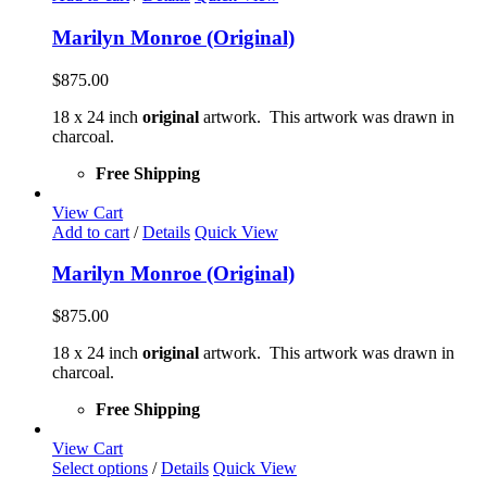
Marilyn Monroe (Original)
$
875.00
18 x 24 inch
original
artwork. This artwork was drawn in
charcoal.
Free Shipping
View Cart
Add to cart
/
Details
Quick View
Marilyn Monroe (Original)
$
875.00
18 x 24 inch
original
artwork. This artwork was drawn in
charcoal.
Free Shipping
View Cart
This
Select options
/
Details
Quick View
product