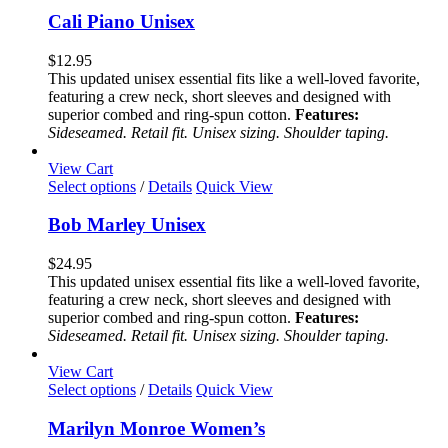
has
Cali Piano Unisex
multiple
variants.
$
12.95
The
This updated unisex essential fits like a well-loved favorite,
options
featuring a crew neck, short sleeves and designed with
may
superior combed and ring-spun cotton.
Features:
be
Sideseamed. Retail fit. Unisex sizing. Shoulder taping.
chosen
on
View Cart
the
This
Select options
/
Details
Quick View
product
product
page
has
Bob Marley Unisex
multiple
variants.
$
24.95
The
This updated unisex essential fits like a well-loved favorite,
options
featuring a crew neck, short sleeves and designed with
may
superior combed and ring-spun cotton.
Features:
be
Sideseamed. Retail fit. Unisex sizing. Shoulder taping.
chosen
on
View Cart
the
This
Select options
/
Details
Quick View
product
product
page
has
Marilyn Monroe Women’s
multiple