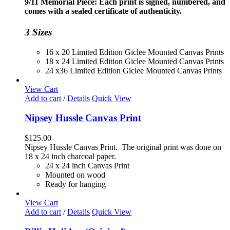
9/11 Memorial Piece: Each print is signed, numbered, and
through
comes with a sealed certificate of authenticity.
$230.00
3 Sizes
16 x 20 Limited Edition Giclee Mounted Canvas Prints
18 x 24 Limited Edition Giclee Mounted Canvas Prints
24 x36 Limited Edition Giclee Mounted Canvas Prints
View Cart
Add to cart
/
Details
Quick View
Nipsey Hussle Canvas Print
$
125.00
Nipsey Hussle Canvas Print. The original print was done on
18 x 24 inch charcoal paper.
24 x 24 inch Canvas Print
Mounted on wood
Ready for hanging
View Cart
Add to cart
/
Details
Quick View