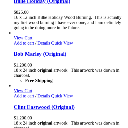
Billie Holiday (Original)
$
825.00
16 x 12 inch Billie Holiday Wood Burning. This is actually
my first wood burning I have ever done, and I am definitely
going to be doing more in the future.
View Cart
Add to cart
/
Details
Quick View
Bob Marley (Original)
$
1,200.00
18 x 24 inch
original
artwork. This artwork was drawn in
charcoal.
Free Shipping
View Cart
Add to cart
/
Details
Quick View
Clint Eastwood (Original)
$
1,200.00
18 x 24 inch
original
artwork. This artwork was drawn in