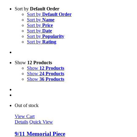
Sort by
Default Order
Sort by
Default Order
Sort by
Name
Sort by
Price
Sort by
Date
Sort by
Popularity
Sort by
Rating
Show
12 Products
Show
12 Products
Show
24 Products
Show
36 Products
Out of stock
View Cart
Details
Quick View
9/11 Memorial Piece