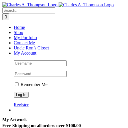
Skip
to
Search
content
for:
Home
Shop
My Portfolio
Contact Me
Uncle Ron’s Closet
My Account
Remember Me
Register
My Artwork
Free Shipping on all orders over $100.00