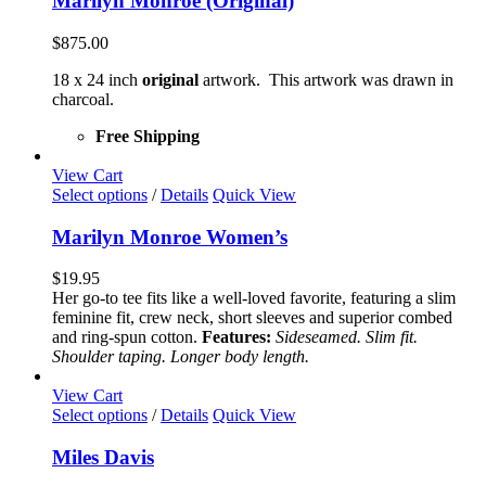
Marilyn Monroe (Original)
$
875.00
18 x 24 inch
original
artwork. This artwork was drawn in
charcoal.
Free Shipping
View Cart
This
Select options
/
Details
Quick View
product
has
Marilyn Monroe Women’s
multiple
variants.
$
19.95
The
Her go-to tee fits like a well-loved favorite, featuring a slim
options
feminine fit, crew neck, short sleeves and superior combed
may
and ring-spun cotton.
Features:
Sideseamed. Slim fit.
be
Shoulder taping. Longer body length.
chosen
on
View Cart
the
This
Select options
/
Details
Quick View
product
product
page
has
Miles Davis
multiple