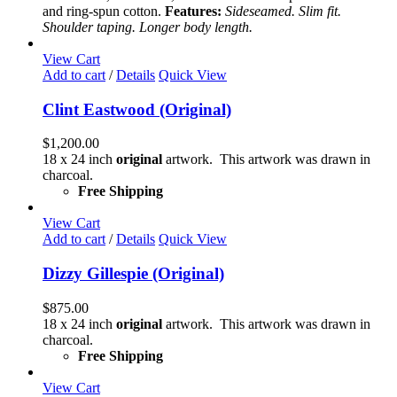
may
and ring-spun cotton.
Features:
Sideseamed. Slim fit.
be
Shoulder taping. Longer body length.
chosen
on
View Cart
the
Add to cart
/
Details
Quick View
product
page
Clint Eastwood (Original)
$
1,200.00
18 x 24 inch
original
artwork. This artwork was drawn in
charcoal.
Free Shipping
View Cart
Add to cart
/
Details
Quick View
Dizzy Gillespie (Original)
$
875.00
18 x 24 inch
original
artwork. This artwork was drawn in
charcoal.
Free Shipping
View Cart