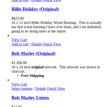
the
product
Billie Holiday (Original)
page
$
825.00
16 x 12 inch Billie Holiday Wood Burning. This is actually
my first wood burning I have ever done, and I am definitely
going to be doing more in the future.
View Cart
Add to cart
/
Details
Quick View
Bob Marley (Original)
$
1,200.00
18 x 24 inch
original
artwork. This artwork was drawn in
charcoal.
Free Shipping
View Cart
This
Select options
/
Details
Quick View
product
has
Bob Marley Unisex
multiple
variants.
$
24.95