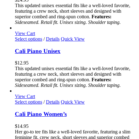
The
This updated unisex essential fits like a well-loved favorite,
options
featuring a crew neck, short sleeves and designed with
may
superior combed and ring-spun cotton.
Features:
be
Sideseamed. Retail fit. Unisex sizing. Shoulder taping.
chosen
on
View Cart
the
This
Select options
/
Details
Quick View
product
product
page
has
Cali Piano Unisex
multiple
variants.
$
12.95
The
This updated unisex essential fits like a well-loved favorite,
options
featuring a crew neck, short sleeves and designed with
may
superior combed and ring-spun cotton.
Features:
be
Sideseamed. Retail fit. Unisex sizing. Shoulder taping.
chosen
on
View Cart
the
This
Select options
/
Details
Quick View
product
product
page
has
Cali Piano Women’s
multiple
variants.
$
14.95
The
Her go-to tee fits like a well-loved favorite, featuring a slim
options
feminine fit, crew neck, short sleeves and superior combed