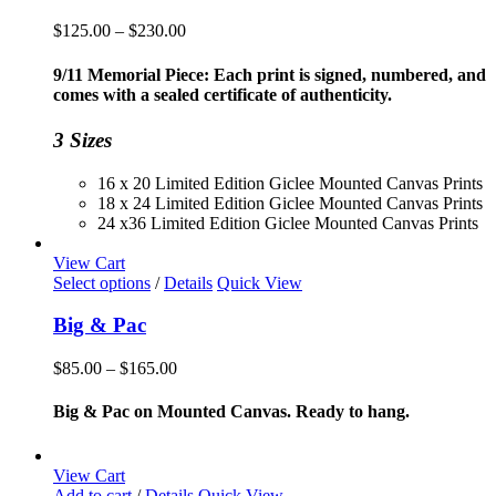
Price
$
125.00
–
$
230.00
range:
$125.00
9/11 Memorial Piece: Each print is signed, numbered, and
through
comes with a sealed certificate of authenticity.
$230.00
3 Sizes
16 x 20 Limited Edition Giclee Mounted Canvas Prints
18 x 24 Limited Edition Giclee Mounted Canvas Prints
24 x36 Limited Edition Giclee Mounted Canvas Prints
View Cart
This
Select options
/
Details
Quick View
product
has
Big & Pac
multiple
variants.
Price
$
85.00
–
$
165.00
The
range:
options
$85.00
Big & Pac on Mounted Canvas. Ready to hang.
may
through
be
$165.00
chosen
View Cart
on
Add to cart
/
Details
Quick View