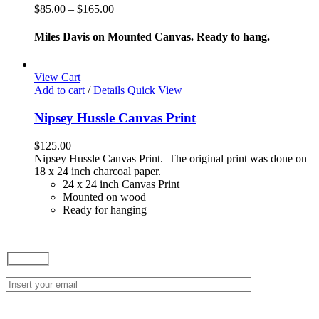
variants.
Price
$
85.00
–
$
165.00
The
range:
options
$85.00
Miles Davis on Mounted Canvas. Ready to hang.
may
through
be
$165.00
chosen
View Cart
on
Add to cart
/
Details
Quick View
the
product
Nipsey Hussle Canvas Print
page
$
125.00
Nipsey Hussle Canvas Print. The original print was done on
18 x 24 inch charcoal paper.
24 x 24 inch Canvas Print
Mounted on wood
Ready for hanging