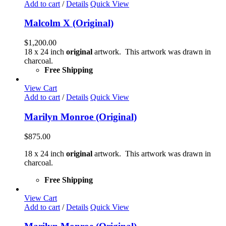
Add to cart
/
Details
Quick View
Malcolm X (Original)
$
1,200.00
18 x 24 inch
original
artwork. This artwork was drawn in
charcoal.
Free Shipping
View Cart
Add to cart
/
Details
Quick View
Marilyn Monroe (Original)
$
875.00
18 x 24 inch
original
artwork. This artwork was drawn in
charcoal.
Free Shipping
View Cart
Add to cart
/
Details
Quick View