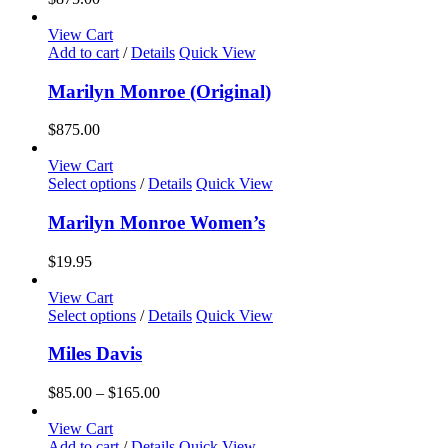
View Cart
Add to cart
/
Details
Quick View
Marilyn Monroe (Original)
$
875.00
View Cart
This
Select options
/
Details
Quick View
product
has
Marilyn Monroe Women’s
multiple
variants.
$
19.95
The
options
View Cart
may
This
Select options
/
Details
Quick View
be
product
chosen
has
Miles Davis
on
multiple
the
variants.
Price
$
85.00
–
$
165.00
product
The
range:
page
options
$85.00
View Cart
may
through
Add to cart
/
Details
Quick View