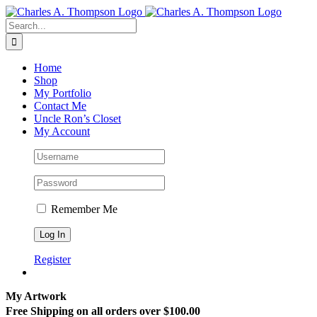
Skip
to
Search
content
for:
Home
Shop
My Portfolio
Contact Me
Uncle Ron’s Closet
My Account
Remember Me
Register
My Artwork
Free Shipping on all orders over $100.00