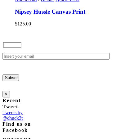
be
$165.00
chosen
Nipsey Hussle Canvas Print
on
the
$
125.00
product
page
×
Recent
Tweet
Tweets by
@chuck3t
Find us on
Facebook