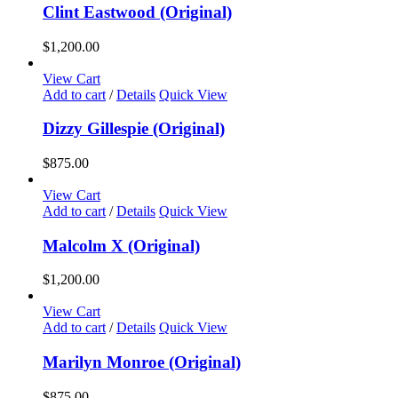
chosen
Clint Eastwood (Original)
on
the
$
1,200.00
product
page
View Cart
Add to cart
/
Details
Quick View
Dizzy Gillespie (Original)
$
875.00
View Cart
Add to cart
/
Details
Quick View
Malcolm X (Original)
$
1,200.00
View Cart
Add to cart
/
Details
Quick View
Marilyn Monroe (Original)
$
875.00