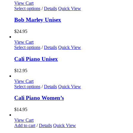
View Cart
This
Select options
/
Details
Quick View
product
has
Bob Marley Unisex
multiple
variants.
$
24.95
The
options
View Cart
may
This
Select options
/
Details
Quick View
be
product
chosen
has
Cali Piano Unisex
on
multiple
the
variants.
$
12.95
product
The
page
options
View Cart
may
This
Select options
/
Details
Quick View
be
product
chosen
has
Cali Piano Women’s
on
multiple
the
variants.
$
14.95
product
The
page
options
View Cart
may
Add to cart
/
Details
Quick View
be