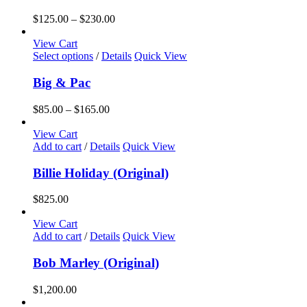
Price
$
125.00
–
$
230.00
range:
$125.00
View Cart
This
through
Select options
/
Details
Quick View
product
$230.00
has
Big & Pac
multiple
variants.
Price
$
85.00
–
$
165.00
The
range:
options
$85.00
View Cart
may
through
Add to cart
/
Details
Quick View
be
$165.00
chosen
Billie Holiday (Original)
on
the
$
825.00
product
page
View Cart
Add to cart
/
Details
Quick View
Bob Marley (Original)
$
1,200.00