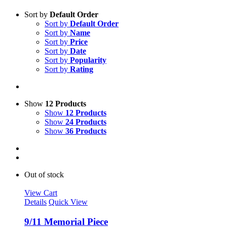
Sort by
Default Order
Sort by
Default Order
Sort by
Name
Sort by
Price
Sort by
Date
Sort by
Popularity
Sort by
Rating
Show
12 Products
Show
12 Products
Show
24 Products
Show
36 Products
Out of stock
View Cart
Details
Quick View
9/11 Memorial Piece