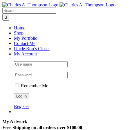
Skip
to
Search
content
for:
Home
Shop
My Portfolio
Contact Me
Uncle Ron’s Closet
My Account
Remember Me
Register
My Artwork
Free Shipping on all orders over $100.00