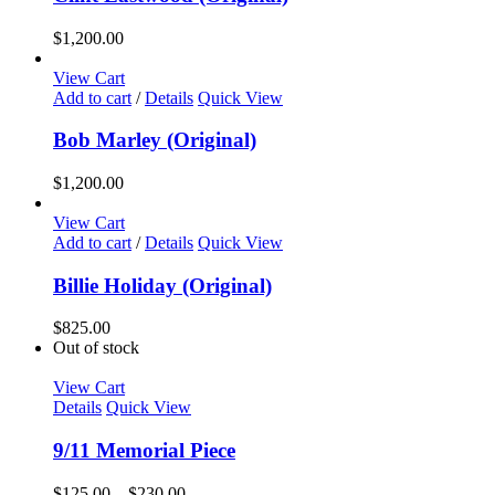
$
1,200.00
View Cart
Add to cart
/
Details
Quick View
Bob Marley (Original)
$
1,200.00
View Cart
Add to cart
/
Details
Quick View
Billie Holiday (Original)
$
825.00
Out of stock
View Cart
Details
Quick View
9/11 Memorial Piece
Price
$
125.00
–
$
230.00