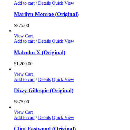
Add to cart
/
Details
Quick View
Marilyn Monroe (Original)
$
875.00
View Cart
Add to cart
/
Details
Quick View
Malcolm X (Original)
$
1,200.00
View Cart
Add to cart
/
Details
Quick View
Dizzy Gillespie (Original)
$
875.00
View Cart
Add to cart
/
Details
Quick View
Clint Eastwood (Original)