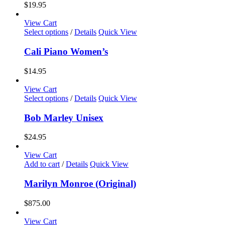
variants.
$
19.95
The
options
View Cart
may
This
Select options
/
Details
Quick View
be
product
chosen
has
Cali Piano Women’s
on
multiple
the
variants.
$
14.95
product
The
page
options
View Cart
may
This
Select options
/
Details
Quick View
be
product
chosen
has
Bob Marley Unisex
on
multiple
the
variants.
$
24.95
product
The
page
options
View Cart
may
Add to cart
/
Details
Quick View
be
chosen
Marilyn Monroe (Original)
on
the
$
875.00
product
page
View Cart