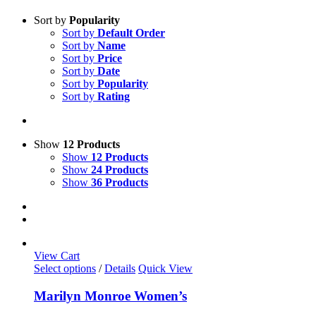
Sort by
Popularity
Sort by
Default Order
Sort by
Name
Sort by
Price
Sort by
Date
Sort by
Popularity
Sort by
Rating
Show
12 Products
Show
12 Products
Show
24 Products
Show
36 Products
View Cart
This
Select options
/
Details
Quick View
product
has
Marilyn Monroe Women’s
multiple