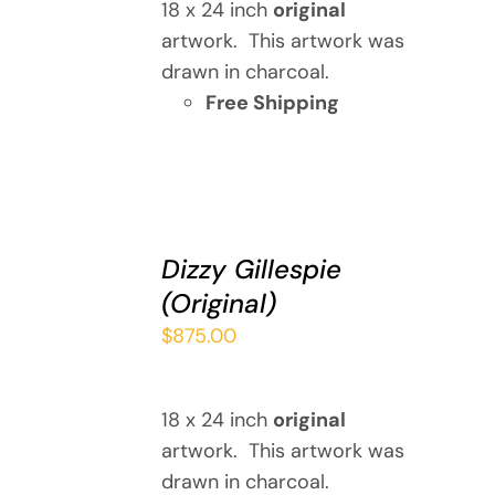
18 x 24 inch
original
artwork. This artwork was
drawn in charcoal.
Free Shipping
ADD
TO
Dizzy Gillespie
CART
(Original)
/
DETAILS
$
875.00
18 x 24 inch
original
artwork. This artwork was
drawn in charcoal.