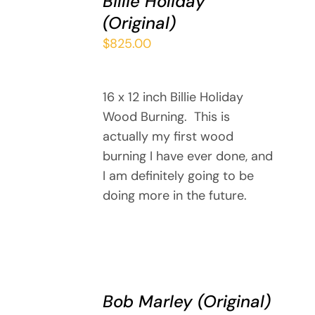
Billie Holiday
CART
(Original)
/
DETAILS
$
825.00
16 x 12 inch Billie Holiday
Wood Burning. This is
actually my first wood
burning I have ever done, and
I am definitely going to be
doing more in the future.
ADD
TO
Bob Marley (Original)
CART