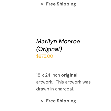
Free Shipping
ADD
TO
Marilyn Monroe
CART
(Original)
/
DETAILS
$
875.00
18 x 24 inch
original
artwork. This artwork was
drawn in charcoal.
Free Shipping