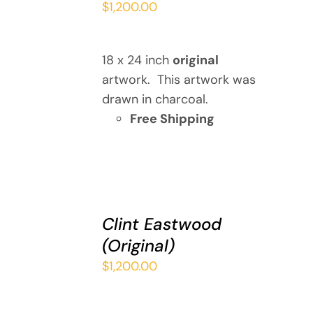
$
1,200.00
/
DETAILS
18 x 24 inch
original
artwork. This artwork was
drawn in charcoal.
Free Shipping
ADD
TO
Clint Eastwood
CART
(Original)
/
DETAILS
$
1,200.00