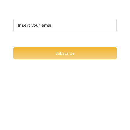
Recent Tweet
Tweets by @chuck3t
Find us on Facebook