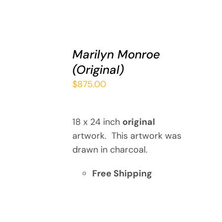
ADD
TO
Marilyn Monroe
CART
(Original)
/
DETAILS
$
875.00
18 x 24 inch
original
artwork. This artwork was
drawn in charcoal.
Free Shipping