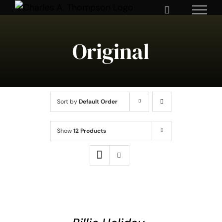
Skip
to
content
Original
Sort by
Default Order
Show
12 Products
ADD
TO