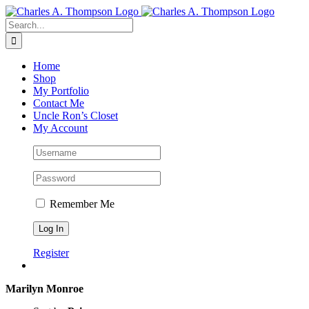
Skip
to
Search
content
for:
Home
Shop
My Portfolio
Contact Me
Uncle Ron’s Closet
My Account
Remember Me
Register
Marilyn Monroe