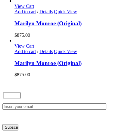
options
View Cart
may
Add to cart
/
Details
Quick View
be
chosen
Marilyn Monroe (Original)
on
the
$
875.00
product
page
View Cart
Add to cart
/
Details
Quick View
Marilyn Monroe (Original)
$
875.00