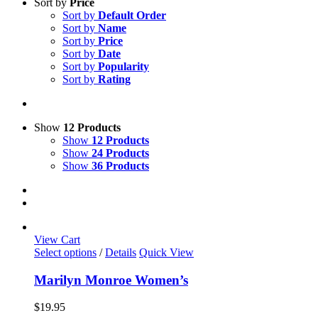
Sort by
Price
Sort by
Default Order
Sort by
Name
Sort by
Price
Sort by
Date
Sort by
Popularity
Sort by
Rating
Show
12 Products
Show
12 Products
Show
24 Products
Show
36 Products
View Cart
This
Select options
/
Details
Quick View
product
has
Marilyn Monroe Women’s
multiple
variants.
$
19.95
The