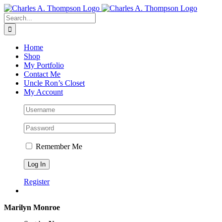
Skip
to
Search
content
for:
Home
Shop
My Portfolio
Contact Me
Uncle Ron’s Closet
My Account
Remember Me
Register
Marilyn Monroe