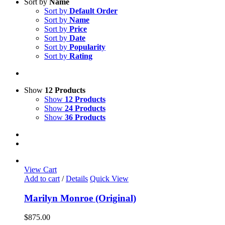
Sort by
Name
Sort by
Default Order
Sort by
Name
Sort by
Price
Sort by
Date
Sort by
Popularity
Sort by
Rating
Show
12 Products
Show
12 Products
Show
24 Products
Show
36 Products
View Cart
Add to cart
/
Details
Quick View
Marilyn Monroe (Original)
$
875.00