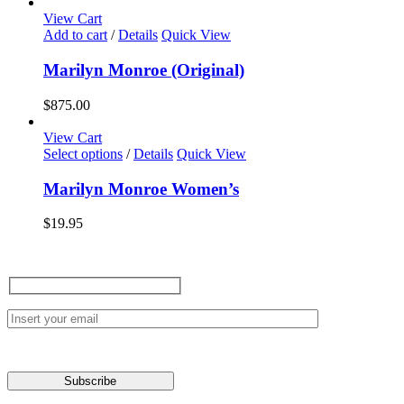
View Cart
Add to cart
/
Details
Quick View
Marilyn Monroe (Original)
$
875.00
View Cart
This
Select options
/
Details
Quick View
product
has
Marilyn Monroe Women’s
multiple
variants.
$
19.95
The
options
may
be
chosen
on
the
product
page