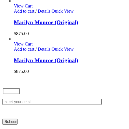
options
View Cart
may
Add to cart
/
Details
Quick View
be
chosen
Marilyn Monroe (Original)
on
the
$
875.00
product
page
View Cart
Add to cart
/
Details
Quick View
Marilyn Monroe (Original)
$
875.00