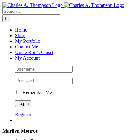
Skip
to
Search
content
for:
Home
Shop
My Portfolio
Contact Me
Uncle Ron’s Closet
My Account
Remember Me
Register
Marilyn Monroe