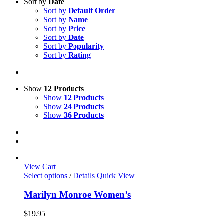
Sort by
Date
Sort by
Default Order
Sort by
Name
Sort by
Price
Sort by
Date
Sort by
Popularity
Sort by
Rating
Show
12 Products
Show
12 Products
Show
24 Products
Show
36 Products
View Cart
This
Select options
/
Details
Quick View
product
has
Marilyn Monroe Women’s
multiple
variants.
$
19.95
The