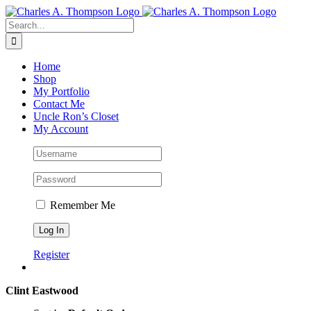
Skip
to
Search
content
for:
Home
Shop
My Portfolio
Contact Me
Uncle Ron’s Closet
My Account
Remember Me
Register
Clint Eastwood