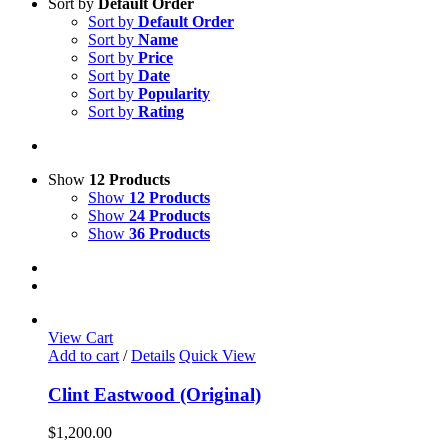
Sort by
Default Order
Sort by
Default Order
Sort by
Name
Sort by
Price
Sort by
Date
Sort by
Popularity
Sort by
Rating
Show
12 Products
Show
12 Products
Show
24 Products
Show
36 Products
View Cart
Add to cart
/
Details
Quick View
Clint Eastwood (Original)
$
1,200.00