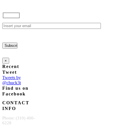
×
Recent
Tweet
Tweets by
@chuck3t
Find us on
Facebook
CONTACT
INFO
Phone: (310) 400-
6228