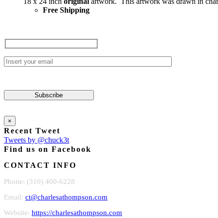
18 x 24 inch
original
artwork. This artwork was drawn in char
Free Shipping
×
Recent Tweet
Tweets by @chuck3t
Find us on Facebook
CONTACT INFO
Phone: (310) 400-6228
Email:
ct@charlesathompson.com
Website:
https://charlesathompson.com