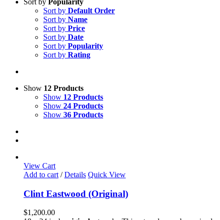
Sort by
Popularity
Sort by
Default Order
Sort by
Name
Sort by
Price
Sort by
Date
Sort by
Popularity
Sort by
Rating
Show
12 Products
Show
12 Products
Show
24 Products
Show
36 Products
View Cart
Add to cart
/
Details
Quick View
Clint Eastwood (Original)
$
1,200.00