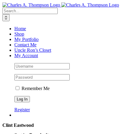
Skip
to
Search
content
for:
Home
Shop
My Portfolio
Contact Me
Uncle Ron’s Closet
My Account
Remember Me
Register
Clint Eastwood