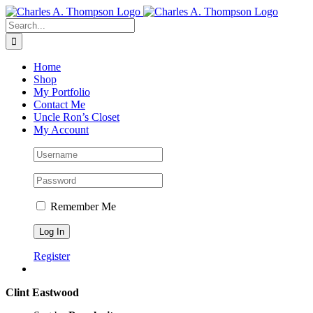
Skip
to
Search
content
for:
Home
Shop
My Portfolio
Contact Me
Uncle Ron’s Closet
My Account
Remember Me
Register
Clint Eastwood