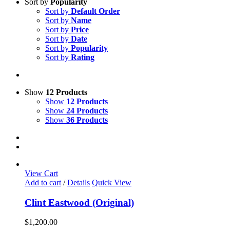
Sort by
Popularity
Sort by
Default Order
Sort by
Name
Sort by
Price
Sort by
Date
Sort by
Popularity
Sort by
Rating
Show
12 Products
Show
12 Products
Show
24 Products
Show
36 Products
View Cart
Add to cart
/
Details
Quick View
Clint Eastwood (Original)
$
1,200.00