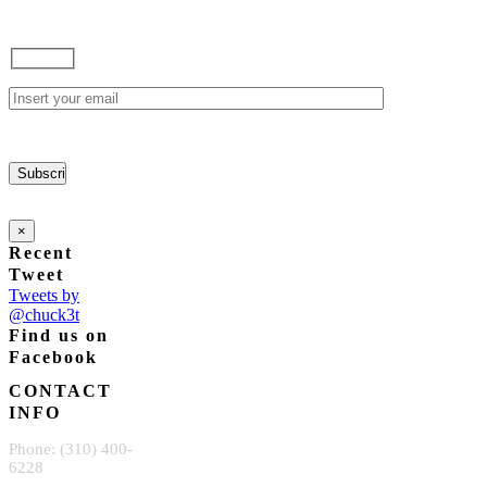
×
Recent
Tweet
Tweets by
@chuck3t
Find us on
Facebook
CONTACT
INFO
Phone: (310) 400-
6228