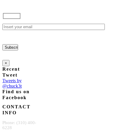
×
Recent
Tweet
Tweets by
@chuck3t
Find us on
Facebook
CONTACT
INFO
Phone: (310) 400-
6228