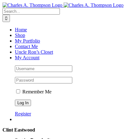
Skip
to
Search
content
for:
Home
Shop
My Portfolio
Contact Me
Uncle Ron’s Closet
My Account
Remember Me
Register
Clint Eastwood