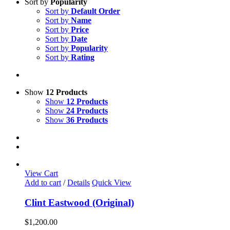
Sort by
Popularity
Sort by
Default Order
Sort by
Name
Sort by
Price
Sort by
Date
Sort by
Popularity
Sort by
Rating
Show
12 Products
Show
12 Products
Show
24 Products
Show
36 Products
View Cart
Add to cart
/
Details
Quick View
Clint Eastwood (Original)
$
1,200.00