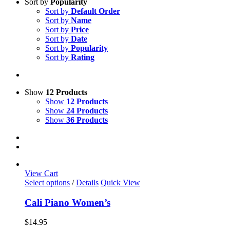
Sort by
Popularity
Sort by
Default Order
Sort by
Name
Sort by
Price
Sort by
Date
Sort by
Popularity
Sort by
Rating
Show
12 Products
Show
12 Products
Show
24 Products
Show
36 Products
View Cart
This
Select options
/
Details
Quick View
product
has
Cali Piano Women’s
multiple
variants.
$
14.95
The