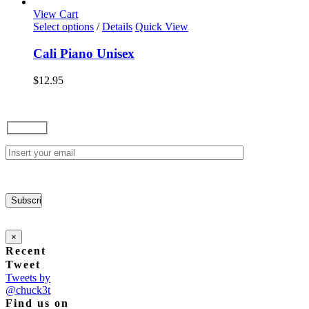
options
View Cart
may
This
Select options
/
Details
Quick View
be
product
chosen
has
Cali Piano Unisex
on
multiple
the
variants.
$
12.95
product
The
page
options
may
be
chosen
on
the
product
page
×
Recent
Tweet
Tweets by
@chuck3t
Find us on