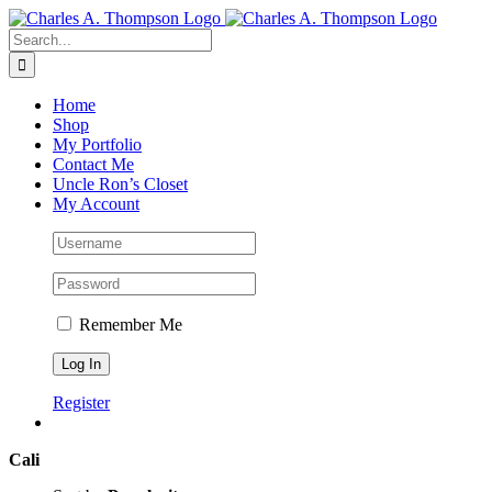
Skip
to
Search
content
for:
Home
Shop
My Portfolio
Contact Me
Uncle Ron’s Closet
My Account
Remember Me
Register
Cali