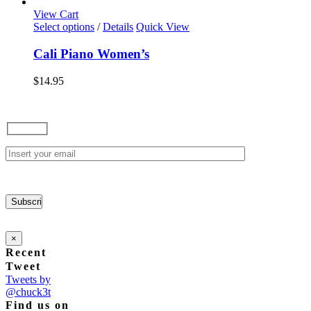
options
View Cart
may
This
Select options
/
Details
Quick View
be
product
chosen
has
Cali Piano Women’s
on
multiple
the
variants.
$
14.95
product
The
page
options
may
be
chosen
on
the
product
page
×
Recent
Tweet
Tweets by
@chuck3t
Find us on