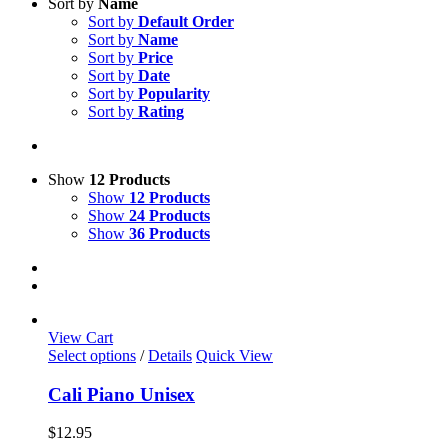
Sort by
Name
Sort by
Default Order
Sort by
Name
Sort by
Price
Sort by
Date
Sort by
Popularity
Sort by
Rating
Show
12 Products
Show
12 Products
Show
24 Products
Show
36 Products
View Cart
This
Select options
/
Details
Quick View
product
has
Cali Piano Unisex
multiple
variants.
$
12.95
The