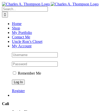
Skip
to
Search
content
for:
Home
Shop
My Portfolio
Contact Me
Uncle Ron’s Closet
My Account
Remember Me
Register
Cali