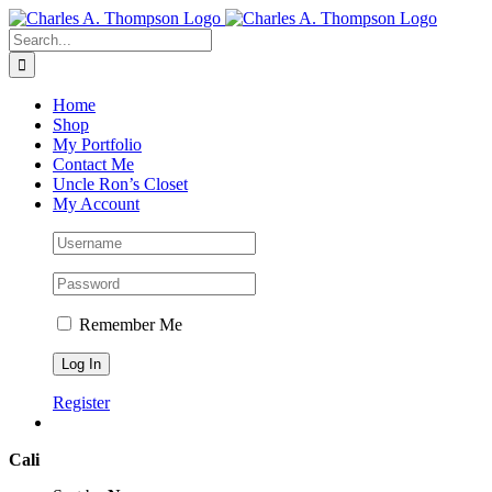
Skip
to
Search
content
for:
Home
Shop
My Portfolio
Contact Me
Uncle Ron’s Closet
My Account
Remember Me
Register
Cali