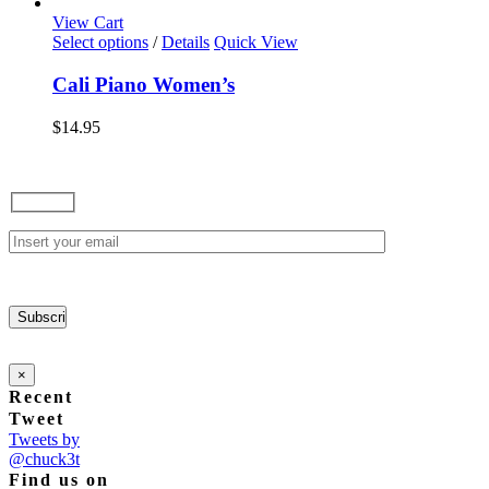
options
View Cart
may
This
Select options
/
Details
Quick View
be
product
chosen
has
Cali Piano Women’s
on
multiple
the
variants.
$
14.95
product
The
page
options
may
be
chosen
on
the
product
page
×
Recent
Tweet
Tweets by
@chuck3t
Find us on