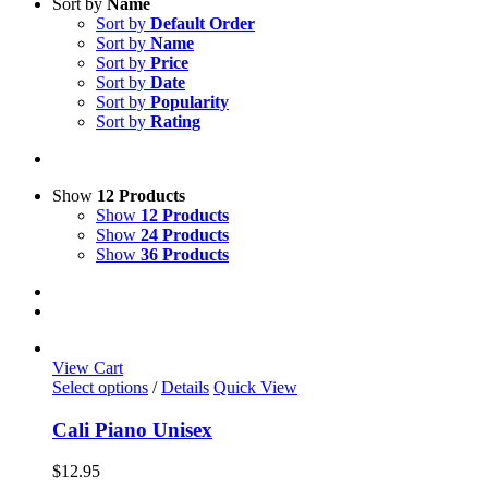
Sort by
Name
Sort by
Default Order
Sort by
Name
Sort by
Price
Sort by
Date
Sort by
Popularity
Sort by
Rating
Show
12 Products
Show
12 Products
Show
24 Products
Show
36 Products
View Cart
This
Select options
/
Details
Quick View
product
has
Cali Piano Unisex
multiple
variants.
$
12.95
The