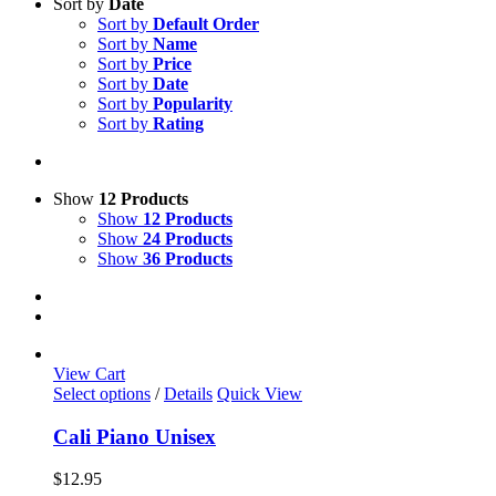
Sort by
Date
Sort by
Default Order
Sort by
Name
Sort by
Price
Sort by
Date
Sort by
Popularity
Sort by
Rating
Show
12 Products
Show
12 Products
Show
24 Products
Show
36 Products
View Cart
This
Select options
/
Details
Quick View
product
has
Cali Piano Unisex
multiple
variants.
$
12.95
The