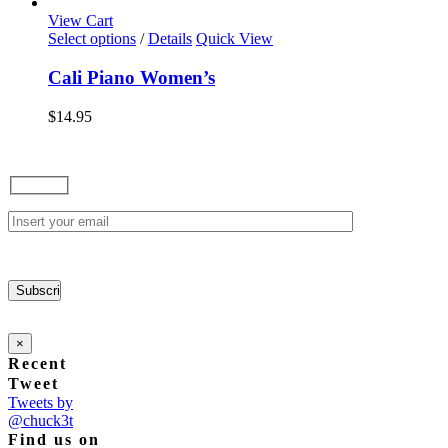
options
View Cart
may
This
Select options
/
Details
Quick View
be
product
chosen
has
Cali Piano Women’s
on
multiple
the
variants.
$
14.95
product
The
page
options
may
be
chosen
on
the
product
page
×
Recent
Tweet
Tweets by
@chuck3t
Find us on