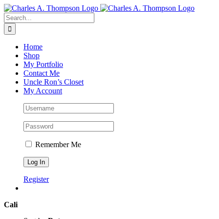
Skip
to
Search
content
for:
Home
Shop
My Portfolio
Contact Me
Uncle Ron’s Closet
My Account
Remember Me
Register
Cali