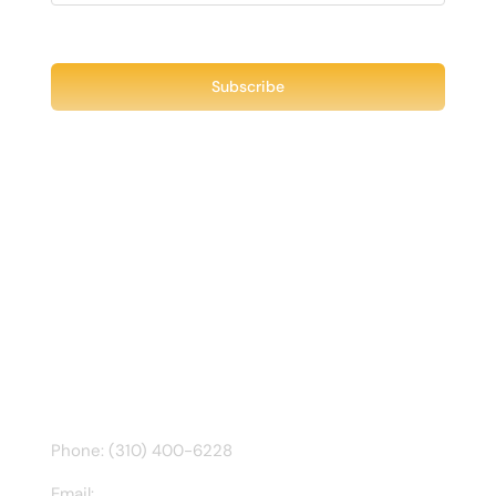
Recent Tweet
Tweets by @chuck3t
Find us on Facebook
CONTACT INFO
Phone: (310) 400-6228
Email:
ct@charlesathompson.com