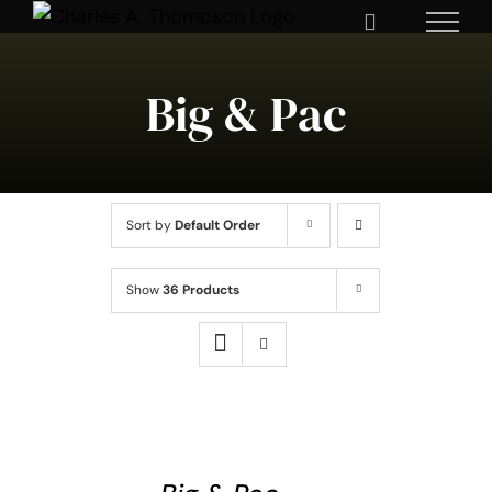
Skip
to
content
Big & Pac
Sort by
Default Order
Show
36 Products
SELECT
OPTIONS