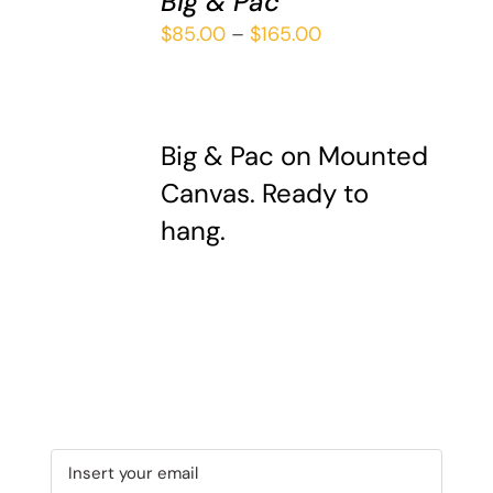
Big & Pac
THIS
/
Price
$
85.00
–
$
165.00
PRODUCT
DETAILS
range:
HAS
$85.00
MULTIPLE
VARIANTS.
through
THE
Big & Pac on Mounted
$165.00
OPTIONS
Canvas. Ready to
MAY
hang.
BE
CHOSEN
ON
THE
PRODUCT
PAGE