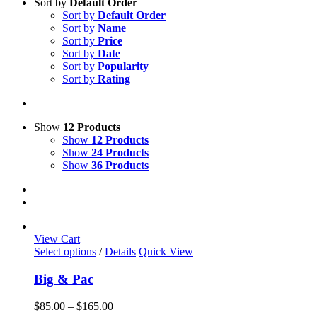
Sort by
Default Order
Sort by
Default Order
Sort by
Name
Sort by
Price
Sort by
Date
Sort by
Popularity
Sort by
Rating
Show
12 Products
Show
12 Products
Show
24 Products
Show
36 Products
View Cart
This
Select options
/
Details
Quick View
product
has
Big & Pac
multiple
variants.
Price
$
85.00
–
$
165.00
The