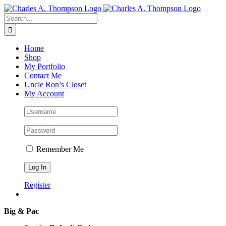
Skip
to
Search
content
for:
Home
Shop
My Portfolio
Contact Me
Uncle Ron’s Closet
My Account
Remember Me
Register
Big & Pac