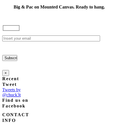
range:
options
$85.00
Big & Pac on Mounted Canvas. Ready to hang.
may
through
be
$165.00
chosen
on
the
product
page
×
Recent
Tweet
Tweets by
@chuck3t
Find us on
Facebook
CONTACT
INFO