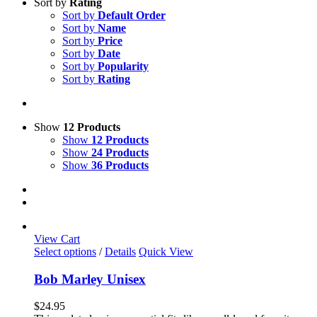
Sort by
Rating
Sort by
Default Order
Sort by
Name
Sort by
Price
Sort by
Date
Sort by
Popularity
Sort by
Rating
Show
12 Products
Show
12 Products
Show
24 Products
Show
36 Products
View Cart
This
Select options
/
Details
Quick View
product
has
Bob Marley Unisex
multiple
variants.
$
24.95
The