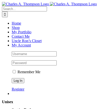
Skip
to
Search
content
for:
Home
Shop
My Portfolio
Contact Me
Uncle Ron’s Closet
My Account
Remember Me
Register
Unisex