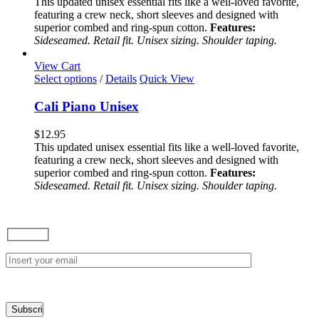
This updated unisex essential fits like a well-loved favorite,
options
featuring a crew neck, short sleeves and designed with
may
superior combed and ring-spun cotton.
Features:
be
Sideseamed. Retail fit. Unisex sizing. Shoulder taping.
chosen
on
View Cart
the
This
Select options
/
Details
Quick View
product
product
page
has
Cali Piano Unisex
multiple
variants.
$
12.95
The
This updated unisex essential fits like a well-loved favorite,
options
featuring a crew neck, short sleeves and designed with
may
superior combed and ring-spun cotton.
Features:
be
Sideseamed. Retail fit. Unisex sizing. Shoulder taping.
chosen
on
the
product
page