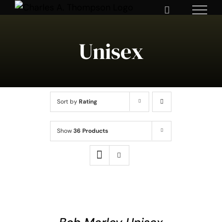
Skip
to
content
Unisex
Sort by
Rating
Show
36 Products
SELECT
OPTIONS
THIS
/
DETAILS