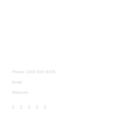
Recent Tweet
Tweets by @chuck3t
Find us on Facebook
CONTACT INFO
Phone: (310) 400-6228
Email:
ct@charlesathompson.com
Website:
https://charlesathompson.com