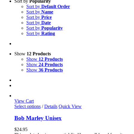
Sort by
Popularity
Sort by
Default Order
Sort by
Name
Sort by
Price
Sort by
Date
Sort by
Popularity
Sort by
Rating
Show
12 Products
Show
12 Products
Show
24 Products
Show
36 Products
View Cart
This
Select options
/
Details
Quick View
product
has
Bob Marley Unisex
multiple
variants.
$
24.95
The