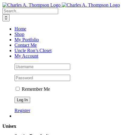
Skip
to
Search
content
for:
Home
Shop
My Portfolio
Contact Me
Uncle Ron’s Closet
My Account
Remember Me
Register
Unisex