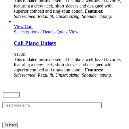
This updated unisex essential fits like a well-loved favorite,
options
featuring a crew neck, short sleeves and designed with
may
superior combed and ring-spun cotton.
Features:
be
Sideseamed. Retail fit. Unisex sizing. Shoulder taping.
chosen
on
View Cart
the
This
Select options
/
Details
Quick View
product
product
page
has
Cali Piano Unisex
multiple
variants.
$
12.95
The
This updated unisex essential fits like a well-loved favorite,
options
featuring a crew neck, short sleeves and designed with
may
superior combed and ring-spun cotton.
Features:
be
Sideseamed. Retail fit. Unisex sizing. Shoulder taping.
chosen
on
the
product
page