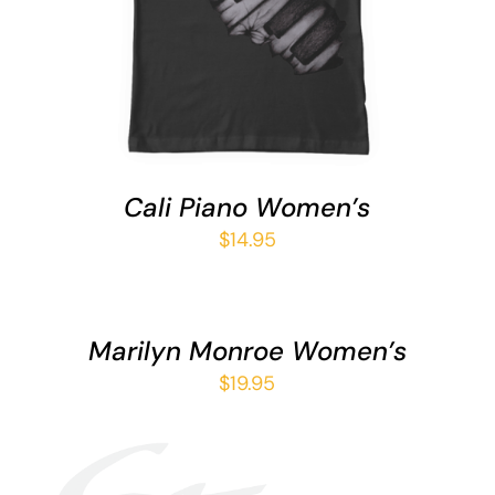
HAS
MULTIPLE
VARIANTS.
THE
OPTIONS
MAY
BE
CHOSEN
Cali Piano Women’s
ON
THE
$
14.95
PRODUCT
SELECT
PAGE
OPTIONS
THIS
/
Marilyn Monroe Women’s
PRODUCT
DETAILS
HAS
$
19.95
MULTIPLE
VARIANTS.
THE
OPTIONS