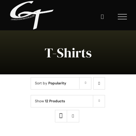
Skip
to
content
T-Shirts
Sort by
Popularity
Show
12 Products