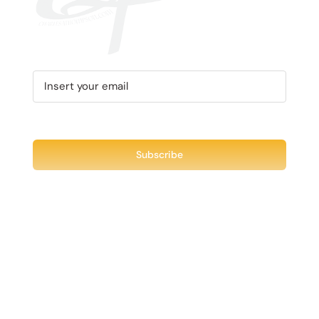
MAY
BE
CHOSEN
ON
THE
PRODUCT
PAGE
Recent Tweet
Tweets by @chuck3t
Find us on Facebook