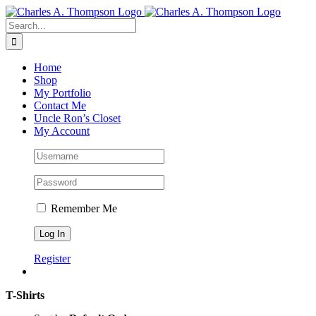
Skip
to
Search
content
for:
Home
Shop
My Portfolio
Contact Me
Uncle Ron’s Closet
My Account
Remember Me
Register
T-Shirts