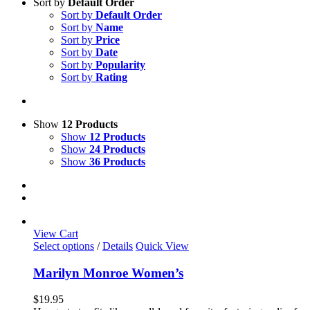
Sort by
Default Order
Sort by
Default Order
Sort by
Name
Sort by
Price
Sort by
Date
Sort by
Popularity
Sort by
Rating
Show
12 Products
Show
12 Products
Show
24 Products
Show
36 Products
View Cart
This
Select options
/
Details
Quick View
product
has
Marilyn Monroe Women’s
multiple
variants.
$
19.95
The