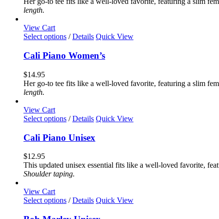
Her go-to tee fits like a well-loved favorite, featuring a slim 
options
length.
may
be
View Cart
chosen
This
Select options
/
Details
Quick View
on
product
the
has
Cali Piano Women’s
product
multiple
page
variants.
$
14.95
The
Her go-to tee fits like a well-loved favorite, featuring a slim 
options
length.
may
be
View Cart
chosen
This
Select options
/
Details
Quick View
on
product
the
has
Cali Piano Unisex
product
multiple
page
variants.
$
12.95
The
This updated unisex essential fits like a well-loved favorite, 
options
Shoulder taping.
may
be
View Cart
chosen
This
Select options
/
Details
Quick View
on
product
the
has