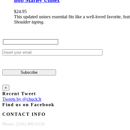
Bob Marley Unisex
product
multiple
page
variants.
$
24.95
The
This updated unisex essential fits like a well-loved favorite, 
options
Shoulder taping.
may
be
chosen
on
the
product
page
×
Recent Tweet
Tweets by @chuck3t
Find us on Facebook
CONTACT INFO
Phone: (310) 400-6228