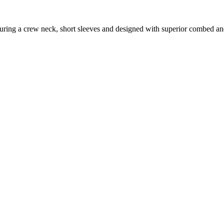
featuring a crew neck, short sleeves and designed with superior combed a