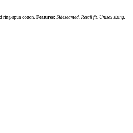
nd ring-spun cotton.
Features:
Sideseamed. Retail fit. Unisex sizing.