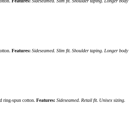
cotton.
Features:
Sideseamed. Slim fit. Shoulder taping. Longer body
cotton.
Features:
Sideseamed. Slim fit. Shoulder taping. Longer body
nd ring-spun cotton.
Features:
Sideseamed. Retail fit. Unisex sizing.