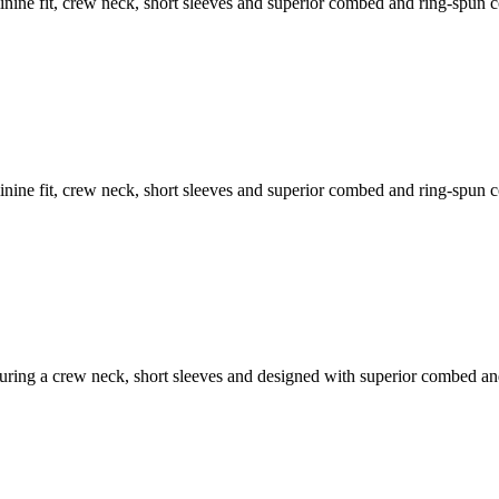
feminine fit, crew neck, short sleeves and superior combed and ring-spun 
feminine fit, crew neck, short sleeves and superior combed and ring-spun 
featuring a crew neck, short sleeves and designed with superior combed a