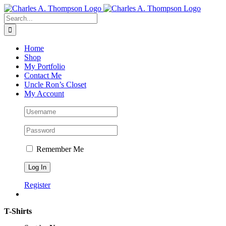
Skip
to
Search
content
for:
Home
Shop
My Portfolio
Contact Me
Uncle Ron’s Closet
My Account
Remember Me
Register
T-Shirts