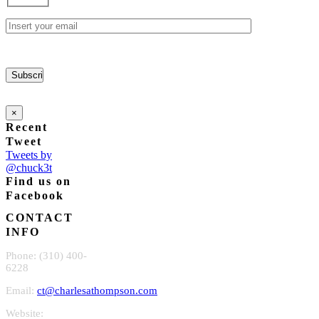
chosen
on
the
product
page
×
Recent
Tweet
Tweets by
@chuck3t
Find us on
Facebook
CONTACT
INFO
Phone: (310) 400-
6228
Email:
ct@charlesathompson.com
Website: