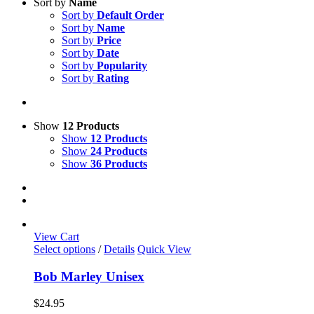
Sort by
Name
Sort by
Default Order
Sort by
Name
Sort by
Price
Sort by
Date
Sort by
Popularity
Sort by
Rating
Show
12 Products
Show
12 Products
Show
24 Products
Show
36 Products
View Cart
This
Select options
/
Details
Quick View
product
has
Bob Marley Unisex
multiple
variants.
$
24.95
The