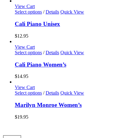
options
View Cart
may
This
Select options
/
Details
Quick View
be
product
chosen
has
Cali Piano Unisex
on
multiple
the
variants.
$
12.95
product
The
page
options
View Cart
may
This
Select options
/
Details
Quick View
be
product
chosen
has
Cali Piano Women’s
on
multiple
the
variants.
$
14.95
product
The
page
options
View Cart
may
This
Select options
/
Details
Quick View
be
product
chosen
has
Marilyn Monroe Women’s
on
multiple
the
variants.
$
19.95
product
The
page
options
may
be