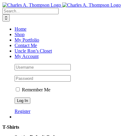
Skip
to
Search
content
for:
Home
Shop
My Portfolio
Contact Me
Uncle Ron’s Closet
My Account
Remember Me
Register
T-Shirts