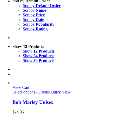
Sort by
Default Order
Sort by
Default Order
Sort by
Name
Sort by
Price
Sort by
Date
Sort by
Popularity
Sort by
Rating
Show
12 Products
Show
12 Products
Show
24 Products
Show
36 Products
View Cart
This
Select options
/
Details
Quick View
product
has
Bob Marley Unisex
multiple
variants.
$
24.95
The