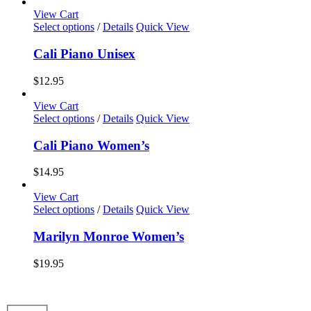
options
View Cart
may
This
Select options
/
Details
Quick View
be
product
chosen
has
Cali Piano Unisex
on
multiple
the
variants.
$
12.95
product
The
page
options
View Cart
may
This
Select options
/
Details
Quick View
be
product
chosen
has
Cali Piano Women’s
on
multiple
the
variants.
$
14.95
product
The
page
options
View Cart
may
This
Select options
/
Details
Quick View
be
product
chosen
has
Marilyn Monroe Women’s
on
multiple
the
variants.
$
19.95
product
The
page
options
may
be