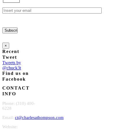
chosen
on
the
product
page
×
Recent
Tweet
Tweets by
@chuck3t
Find us on
Facebook
CONTACT
INFO
Phone: (310) 400-
6228
Email:
ct@charlesathompson.com
Website: