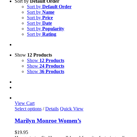
Sort by
Default Order
Sort by
Default Order
Sort by
Name
Sort by
Price
Sort by
Date
Sort by
Popularity
Sort by
Rating
Show
12 Products
Show
12 Products
Show
24 Products
Show
36 Products
View Cart
This
Select options
/
Details
Quick View
product
has
Marilyn Monroe Women’s
multiple
variants.
$
19.95
The