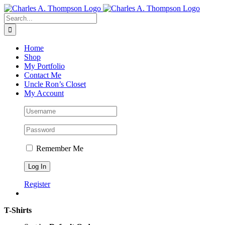
Skip
to
Search
content
for:
Home
Shop
My Portfolio
Contact Me
Uncle Ron’s Closet
My Account
Remember Me
Register
T-Shirts