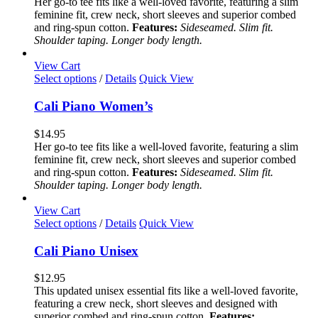
Her go-to tee fits like a well-loved favorite, featuring a slim
options
feminine fit, crew neck, short sleeves and superior combed
may
and ring-spun cotton.
Features:
Sideseamed. Slim fit.
be
Shoulder taping. Longer body length.
chosen
on
View Cart
the
This
Select options
/
Details
Quick View
product
product
page
has
Cali Piano Women’s
multiple
variants.
$
14.95
The
Her go-to tee fits like a well-loved favorite, featuring a slim
options
feminine fit, crew neck, short sleeves and superior combed
may
and ring-spun cotton.
Features:
Sideseamed. Slim fit.
be
Shoulder taping. Longer body length.
chosen
on
View Cart
the
This
Select options
/
Details
Quick View
product
product
page
has
Cali Piano Unisex
multiple
variants.
$
12.95
The
This updated unisex essential fits like a well-loved favorite,
options
featuring a crew neck, short sleeves and designed with
may
superior combed and ring-spun cotton.
Features: