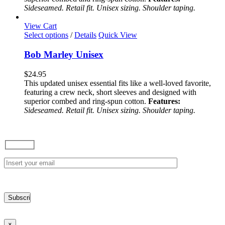
be
Sideseamed. Retail fit. Unisex sizing. Shoulder taping.
chosen
on
View Cart
the
This
Select options
/
Details
Quick View
product
product
page
has
Bob Marley Unisex
multiple
variants.
$
24.95
The
This updated unisex essential fits like a well-loved favorite,
options
featuring a crew neck, short sleeves and designed with
may
superior combed and ring-spun cotton.
Features:
be
Sideseamed. Retail fit. Unisex sizing. Shoulder taping.
chosen
on
the
product
page
×